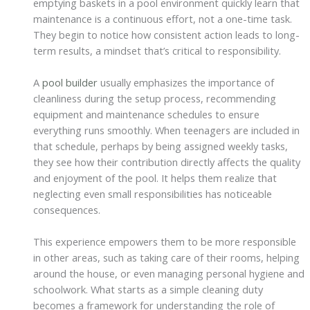
emptying baskets in a pool environment quickly learn that
maintenance is a continuous effort, not a one-time task.
They begin to notice how consistent action leads to long-
term results, a mindset that’s critical to responsibility.
A
pool builder
usually emphasizes the importance of
cleanliness during the setup process, recommending
equipment and maintenance schedules to ensure
everything runs smoothly. When teenagers are included in
that schedule, perhaps by being assigned weekly tasks,
they see how their contribution directly affects the quality
and enjoyment of the pool. It helps them realize that
neglecting even small responsibilities has noticeable
consequences.
This experience empowers them to be more responsible
in other areas, such as taking care of their rooms, helping
around the house, or even managing personal hygiene and
schoolwork. What starts as a simple cleaning duty
becomes a framework for understanding the role of