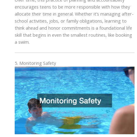
encourages teens to be more responsible with how they
allocate their time in general. Whether it’s managing after-
school activities, jobs, or family obligations, learning to
think ahead and honor commitments is a foundational life
skill that begins in even the smallest routines, like booking
a swim.
5. Monitoring Safety