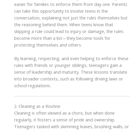
easier for families to enforce them from day one. Parents
can take this opportunity to involve teens in the
conversation, explaining not just the rules themselves but
the reasoning behind them. When teens know that
skipping a rule could lead to injury or damage, the rules
become more than a list—they become tools for
protecting themselves and others.
By learning, respecting, and even helping to enforce these
rules with friends or younger siblings, teenagers gain a
sense of leadership and maturity. These lessons translate
into broader contexts, such as following driving laws or
school regulations.
2. Cleaning as a Routine
Cleaning is often viewed as a chore, but when done
regularly, it fosters a sense of pride and ownership.
Teenagers tasked with skimming leaves, brushing walls, or