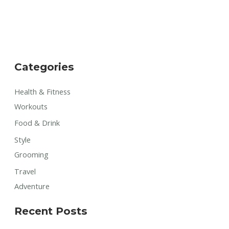
Categories
Health & Fitness
Workouts
Food & Drink
Style
Grooming
Travel
Adventure
Recent Posts