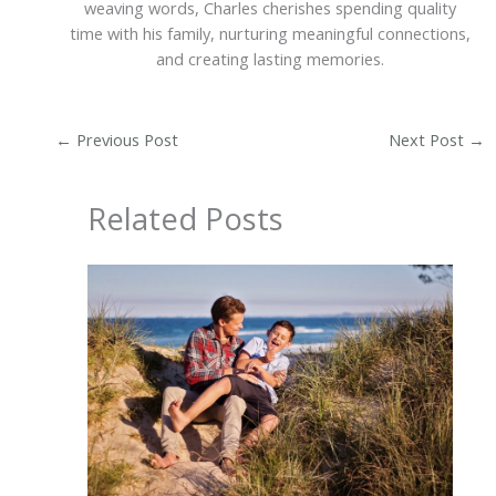
weaving words, Charles cherishes spending quality
time with his family, nurturing meaningful connections,
and creating lasting memories.
←
Previous Post
Next Post
→
Related Posts