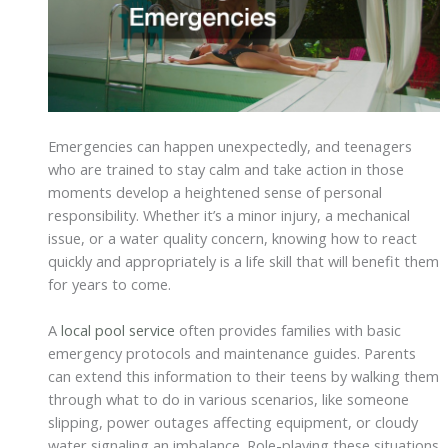
Emergencies can happen unexpectedly, and teenagers
who are trained to stay calm and take action in those
moments develop a heightened sense of personal
responsibility. Whether it’s a minor injury, a mechanical
issue, or a water quality concern, knowing how to react
quickly and appropriately is a life skill that will benefit them
for years to come.
A
local pool service
often provides families with basic
emergency protocols and maintenance guides. Parents
can extend this information to their teens by walking them
through what to do in various scenarios, like someone
slipping, power outages affecting equipment, or cloudy
water signaling an imbalance. Role-playing these situations