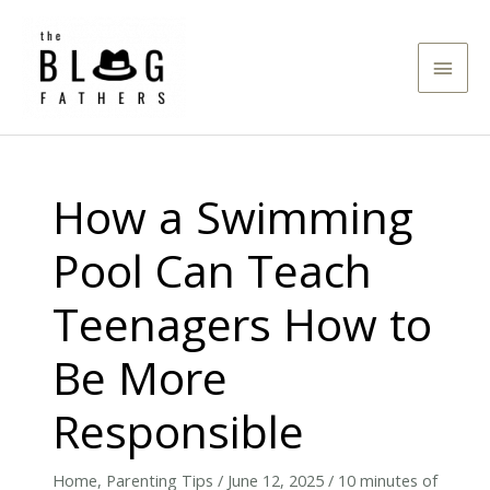
Skip
to
Main
content
Men
How a Swimming
Pool Can Teach
Teenagers How to
Be More
Responsible
Home
,
Parenting Tips
/
June 12, 2025
/
10 minutes of