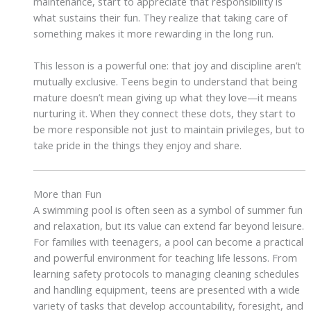
maintenance, start to appreciate that responsibility is
what sustains their fun. They realize that taking care of
something makes it more rewarding in the long run.
This lesson is a powerful one: that joy and discipline aren’t
mutually exclusive. Teens begin to understand that being
mature doesn’t mean giving up what they love—it means
nurturing it. When they connect these dots, they start to
be more responsible not just to maintain privileges, but to
take pride in the things they enjoy and share.
More than Fun
A swimming pool is often seen as a symbol of summer fun
and relaxation, but its value can extend far beyond leisure.
For families with teenagers, a pool can become a practical
and powerful environment for teaching life lessons. From
learning safety protocols to managing cleaning schedules
and handling equipment, teens are presented with a wide
variety of tasks that develop accountability, foresight, and