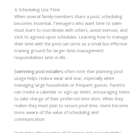
4. Scheduling Use Time
When several family members share a pool, scheduling
becomes essential. Teenagers who want time to swim
must learn to coordinate with others, avoid overuse, and
stick to agreed-upon schedules. Learning how to manage
their time with the pool can serve as a small but effective
training ground for larger time-management
responsibilities later in life.
Swimming pool installers
often note that planning pool
usage helps reduce wear and tear, especially when
managing large households or frequent guests. Parents
can create a calendar or sign-up sheet, encouraging teens
to take charge of their preferred time slots. When they
realize they must plan to secure pool time, teens become
more aware of the value of scheduling and
communication.
Over time, this practice of planning and accountability