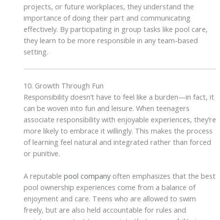
projects, or future workplaces, they understand the
importance of doing their part and communicating
effectively. By participating in group tasks like pool care,
they learn to be more responsible in any team-based
setting.
10. Growth Through Fun
Responsibility doesn’t have to feel like a burden—in fact, it
can be woven into fun and leisure. When teenagers
associate responsibility with enjoyable experiences, they’re
more likely to embrace it willingly. This makes the process
of learning feel natural and integrated rather than forced
or punitive.
A reputable
pool company
often emphasizes that the best
pool ownership experiences come from a balance of
enjoyment and care. Teens who are allowed to swim
freely, but are also held accountable for rules and