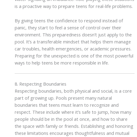
is a proactive way to prepare teens for real-life problems.
By giving teens the confidence to respond instead of
panic, they start to feel a sense of control over their
environment. This preparedness doesn’t just apply to the
pool. It’s a transferable mindset that helps them manage
car troubles, health emergencies, or academic pressures.
Preparing for the unexpected is one of the most powerful
ways to help teens be more responsible in life.
8. Respecting Boundaries
Respecting boundaries, both physical and social, is a core
part of growing up. Pools present many natural
boundaries that teens must learn to recognize and
respect. These include where it’s safe to jump, how many
people should be in the pool at once, and how to share
the space with family or friends. Establishing and honoring
these limitations encourages thoughtfulness and mutual