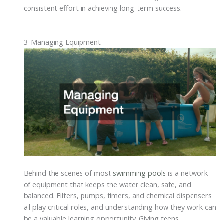
consistent effort in achieving long-term success.
3. Managing Equipment
Behind the scenes of most
swimming pools
is a network
of equipment that keeps the water clean, safe, and
balanced. Filters, pumps, timers, and chemical dispensers
all play critical roles, and understanding how they work can
be a valuable learning opportunity. Giving teens