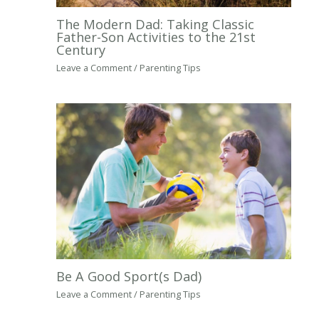
The Modern Dad: Taking Classic
Father-Son Activities to the 21st
Century
Leave a Comment
/
Parenting Tips
Be A Good Sport(s Dad)
Leave a Comment
/
Parenting Tips