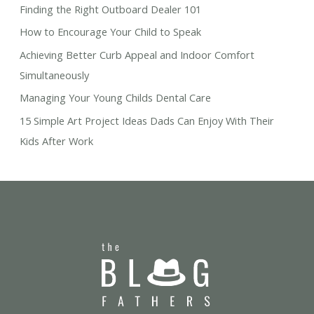
Finding the Right Outboard Dealer 101
How to Encourage Your Child to Speak
Achieving Better Curb Appeal and Indoor Comfort
Simultaneously
Managing Your Young Childs Dental Care
15 Simple Art Project Ideas Dads Can Enjoy With Their
Kids After Work