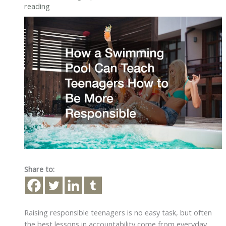
reading
Share to:
Raising responsible teenagers is no easy task, but often
the best lessons in accountability come from everyday