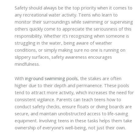
Safety should always be the top priority when it comes to
any recreational water activity. Teens who learn to
monitor their surroundings while swimming or supervising
others quickly come to appreciate the seriousness of this
responsibility. Whether it’s recognizing when someone is
struggling in the water, being aware of weather
conditions, or simply making sure no one is running on
slippery surfaces, safety awareness encourages
mindfulness.
With
inground swimming pools
, the stakes are often
higher due to their depth and permanence. These pools
tend to attract more activity, which increases the need for
consistent vigilance. Parents can teach teens how to
conduct safety checks, ensure floats or diving boards are
secure, and maintain unobstructed access to life-saving
equipment. Involving teens in these tasks helps them take
ownership of everyone’s well-being, not just their own.