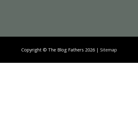
Copyright ©
The Blog Fathers
2026 |
Sitemap