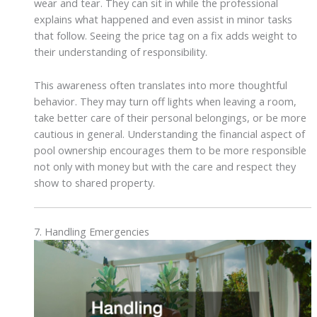
wear and tear. They can sit in while the professional
explains what happened and even assist in minor tasks
that follow. Seeing the price tag on a fix adds weight to
their understanding of responsibility.
This awareness often translates into more thoughtful
behavior. They may turn off lights when leaving a room,
take better care of their personal belongings, or be more
cautious in general. Understanding the financial aspect of
pool ownership encourages them to be more responsible
not only with money but with the care and respect they
show to shared property.
7. Handling Emergencies