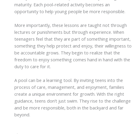
maturity. Each pool-related activity becomes an
opportunity to help young people be more responsible.
More importantly, these lessons are taught not through
lectures or punishments but through experience. When
teenagers feel that they are part of something important,
something they help protect and enjoy, their willingness to
be accountable grows. They begin to realize that the
freedom to enjoy something comes hand in hand with the
duty to care for it.
A pool can be a learning tool. By inviting teens into the
process of care, management, and enjoyment, families
create a unique environment for growth. With the right
guidance, teens don’t just swim. They rise to the challenge
and be more responsible, both in the backyard and far
beyond.