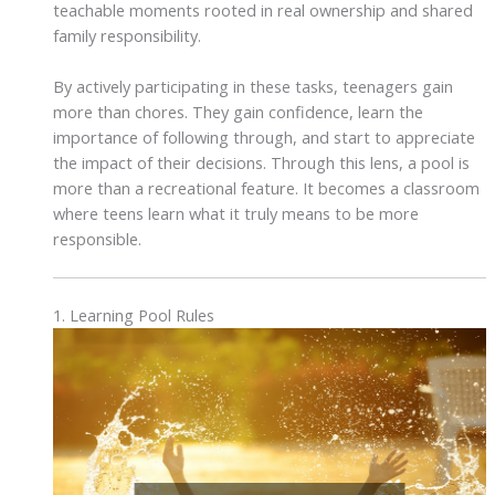
teachable moments rooted in real ownership and shared
family responsibility.
By actively participating in these tasks, teenagers gain
more than chores. They gain confidence, learn the
importance of following through, and start to appreciate
the impact of their decisions. Through this lens, a pool is
more than a recreational feature. It becomes a classroom
where teens learn what it truly means to be more
responsible.
1. Learning Pool Rules