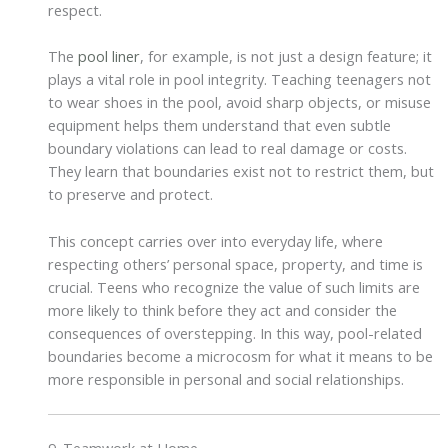
respect.
The
pool liner
, for example, is not just a design feature; it
plays a vital role in pool integrity. Teaching teenagers not
to wear shoes in the pool, avoid sharp objects, or misuse
equipment helps them understand that even subtle
boundary violations can lead to real damage or costs.
They learn that boundaries exist not to restrict them, but
to preserve and protect.
This concept carries over into everyday life, where
respecting others’ personal space, property, and time is
crucial. Teens who recognize the value of such limits are
more likely to think before they act and consider the
consequences of overstepping. In this way, pool-related
boundaries become a microcosm for what it means to be
more responsible in personal and social relationships.
9. Teamwork at Home