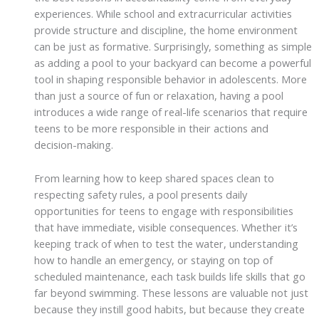
experiences. While school and extracurricular activities
provide structure and discipline, the home environment
can be just as formative. Surprisingly, something as simple
as adding a pool to your backyard can become a powerful
tool in shaping responsible behavior in adolescents. More
than just a source of fun or relaxation, having a pool
introduces a wide range of real-life scenarios that require
teens to be more responsible in their actions and
decision-making.
From learning how to keep shared spaces clean to
respecting safety rules, a pool presents daily
opportunities for teens to engage with responsibilities
that have immediate, visible consequences. Whether it’s
keeping track of when to test the water, understanding
how to handle an emergency, or staying on top of
scheduled maintenance, each task builds life skills that go
far beyond swimming. These lessons are valuable not just
because they instill good habits, but because they create