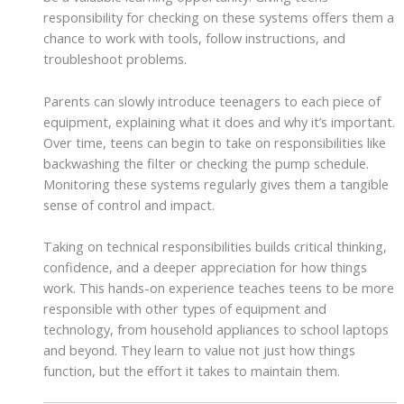
responsibility for checking on these systems offers them a
chance to work with tools, follow instructions, and
troubleshoot problems.
Parents can slowly introduce teenagers to each piece of
equipment, explaining what it does and why it’s important.
Over time, teens can begin to take on responsibilities like
backwashing the filter or checking the pump schedule.
Monitoring these systems regularly gives them a tangible
sense of control and impact.
Taking on technical responsibilities builds critical thinking,
confidence, and a deeper appreciation for how things
work. This hands-on experience teaches teens to be more
responsible with other types of equipment and
technology, from household appliances to school laptops
and beyond. They learn to value not just how things
function, but the effort it takes to maintain them.