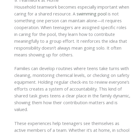
Household teamwork becomes especially important when
caring for a shared resource. A
swimming pool
is not
something one person can maintain alone—it requires
cooperation. When teenagers are assigned specific roles
in caring for the pool, they learn how to contribute
meaningfully to a group effort. It reinforces the idea that
responsibility doesn’t always mean going solo. It often
means showing up for others.
Families can develop routines where teens take turns with
cleaning, monitoring chemical levels, or checking on safety
equipment. Holding regular check-ins to review everyone’s
efforts creates a system of accountability. This kind of
shared task gives teens a clear place in the family dynamic,
showing them how their contribution matters and is
valued.
These experiences help teenagers see themselves as
active members of a team. Whether it’s at home, in school