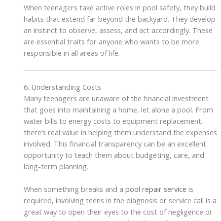
When teenagers take active roles in pool safety, they build
habits that extend far beyond the backyard. They develop
an instinct to observe, assess, and act accordingly. These
are essential traits for anyone who wants to be more
responsible in all areas of life.
6. Understanding Costs
Many teenagers are unaware of the financial investment
that goes into maintaining a home, let alone a pool. From
water bills to energy costs to equipment replacement,
there’s real value in helping them understand the expenses
involved. This financial transparency can be an excellent
opportunity to teach them about budgeting, care, and
long-term planning.
When something breaks and a
pool repair service
is
required, involving teens in the diagnosis or service call is a
great way to open their eyes to the cost of negligence or