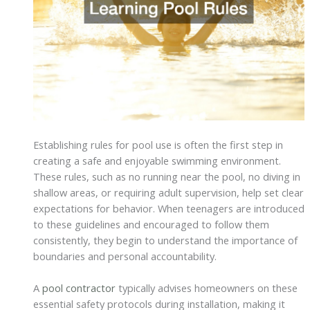
Establishing rules for pool use is often the first step in
creating a safe and enjoyable swimming environment.
These rules, such as no running near the pool, no diving in
shallow areas, or requiring adult supervision, help set clear
expectations for behavior. When teenagers are introduced
to these guidelines and encouraged to follow them
consistently, they begin to understand the importance of
boundaries and personal accountability.
A
pool contractor
typically advises homeowners on these
essential safety protocols during installation, making it