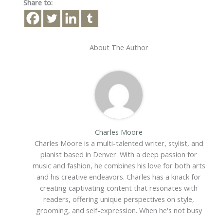
Share to:
About The Author
Charles Moore
Charles Moore is a multi-talented writer, stylist, and
pianist based in Denver. With a deep passion for
music and fashion, he combines his love for both arts
and his creative endeavors. Charles has a knack for
creating captivating content that resonates with
readers, offering unique perspectives on style,
grooming, and self-expression. When he's not busy