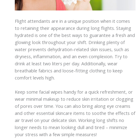
Flight attendants are in a unique position when it comes
to retaining their appearance during long flights. Staying
hydrated is one of the best ways to guarantee a fresh and
glowing look throughout your shift. Drinking plenty of
water prevents dehydration-related skin issues, such as
dryness, inflammation, and an even complexion. Try to
drink at least two liters per day. Additionally, wear
breathable fabrics and loose-fitting clothing to keep
comfort levels high.
Keep some facial wipes handy for a quick refreshment, or
wear minimal makeup to reduce skin irritation or clogging
of pores over time. You can also bring along eye creams
and other essential skincare items to soothe the effects of
air travel on your delicate skin. Working long shifts no
longer needs to mean looking dull and tired – minimize
your stress with a few simple measures!