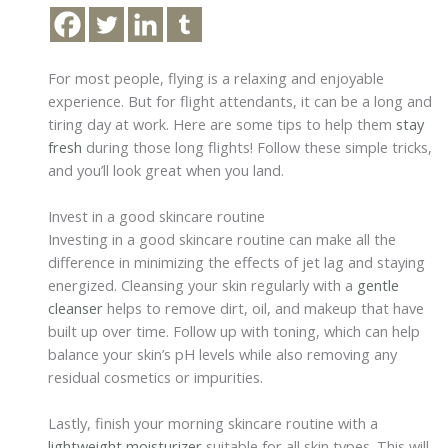
For most people, flying is a relaxing and enjoyable
experience. But for flight attendants, it can be a long and
tiring day at work. Here are some tips to help them
stay
fresh
during those long flights! Follow these simple tricks,
and you’ll look great when you land.
Invest in a good skincare routine
Investing in a good skincare routine can make all the
difference in minimizing the effects of jet lag and staying
energized. Cleansing your skin regularly with a
gentle
cleanser
helps to remove dirt, oil, and makeup that have
built up over time. Follow up with toning, which can help
balance your skin’s pH levels while also removing any
residual cosmetics or impurities.
Lastly, finish your morning skincare routine with a
lightweight moisturizer
suitable for all skin types. This will