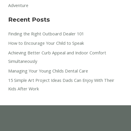
Adventure
Recent Posts
Finding the Right Outboard Dealer 101
How to Encourage Your Child to Speak
Achieving Better Curb Appeal and Indoor Comfort
Simultaneously
Managing Your Young Childs Dental Care
15 Simple Art Project Ideas Dads Can Enjoy With Their
Kids After Work