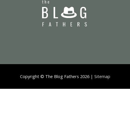
Copyright ©
The Blog Fathers
2026 |
Sitemap