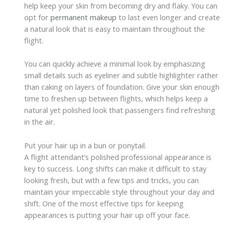
help keep your skin from becoming dry and flaky. You can
opt for
permanent makeup
to last even longer and create
a natural look that is easy to maintain throughout the
flight.
You can quickly achieve a minimal look by emphasizing
small details such as eyeliner and subtle highlighter rather
than caking on layers of foundation. Give your skin enough
time to freshen up between flights, which helps keep a
natural yet polished look that passengers find refreshing
in the air.
Put your hair up in a bun or ponytail.
A flight attendant’s polished professional appearance is
key to success. Long shifts can make it difficult to stay
looking fresh, but with a few tips and tricks, you can
maintain your impeccable style throughout your day and
shift. One of the most effective tips for keeping
appearances is putting your hair up off your face.