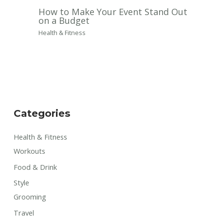
How to Make Your Event Stand Out
on a Budget
Health & Fitness
Categories
Health & Fitness
Workouts
Food & Drink
Style
Grooming
Travel