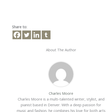
Share to:
About The Author
Charles Moore
Charles Moore is a multi-talented writer, stylist, and
pianist based in Denver. With a deep passion for
music and fashion, he combines his love for both arts