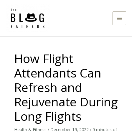
Skip
to
Main
content
Men
How Flight
Attendants Can
Refresh and
Rejuvenate During
Long Flights
Health & Fitness
/
December 19, 2022
/
5 minutes of