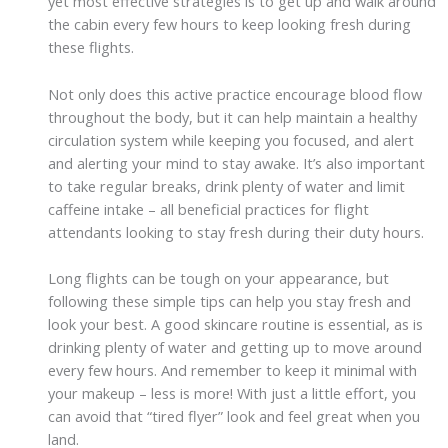
yet most effective strategies is to get up and walk around
the cabin every few hours to keep looking fresh during
these flights.
Not only does this active practice encourage blood flow
throughout the body, but it can help maintain a healthy
circulation system while keeping you focused, and alert
and alerting your mind to stay awake. It’s also important
to take regular breaks, drink plenty of water and limit
caffeine intake – all beneficial practices for flight
attendants looking to stay fresh during their duty hours.
Long flights can be tough on your appearance, but
following these simple tips can help you stay fresh and
look your best. A good skincare routine is essential, as is
drinking plenty of water and getting up to move around
every few hours. And remember to keep it minimal with
your makeup – less is more! With just a little effort, you
can avoid that “tired flyer” look and feel great when you
land.