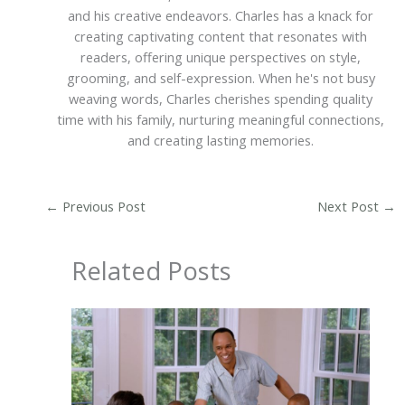
and his creative endeavors. Charles has a knack for
creating captivating content that resonates with
readers, offering unique perspectives on style,
grooming, and self-expression. When he's not busy
weaving words, Charles cherishes spending quality
time with his family, nurturing meaningful connections,
and creating lasting memories.
←
Previous Post
Next Post
→
Related Posts