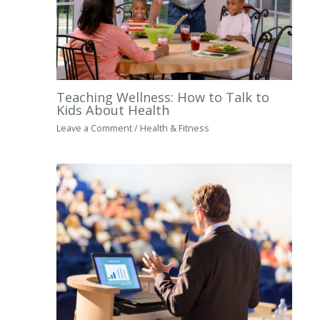
Teaching Wellness: How to Talk to
Kids About Health
Leave a Comment
/
Health & Fitness