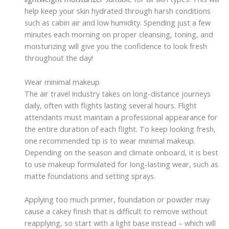
help keep your skin hydrated through harsh conditions
such as cabin air and low humidity. Spending just a few
minutes each morning on proper cleansing, toning, and
moisturizing will give you the confidence to look fresh
throughout the day!
Wear minimal makeup
The air travel industry takes on long-distance journeys
daily, often with flights lasting several hours. Flight
attendants must maintain a professional appearance for
the entire duration of each flight. To keep looking fresh,
one recommended tip is to wear minimal makeup.
Depending on the season and climate onboard, it is best
to use makeup formulated for long-lasting wear, such as
matte foundations and setting sprays.
Applying too much primer, foundation or powder may
cause a cakey finish that is difficult to remove without
reapplying, so start with a light base instead – which will