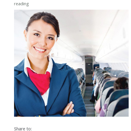
reading
Share to: