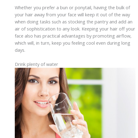
Whether you prefer a bun or ponytail, having the bulk of
your hair away from your face will keep it out of the way
when doing tasks such as stocking the pantry and add an
air of sophistication to any look. Keeping your hair off your
face also has practical advantages by promoting airflow,
which will, in turn, keep you feeling cool even during long
days.
Drink plenty of water