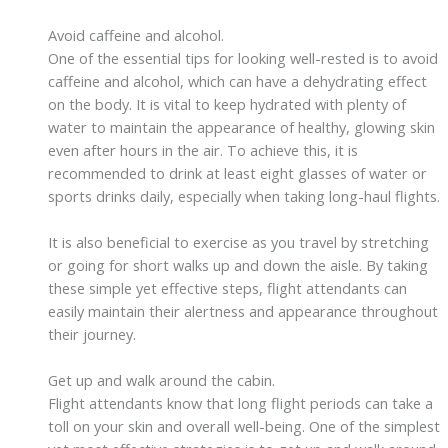
Avoid caffeine and alcohol.
One of the essential tips for looking well-rested is to avoid
caffeine and alcohol, which can have a dehydrating effect
on the body. It is vital to keep hydrated with plenty of
water to maintain the appearance of healthy, glowing skin
even after hours in the air. To achieve this, it is
recommended to drink at least eight glasses of water or
sports drinks daily, especially when taking long-haul flights.
It is also beneficial to exercise as you travel by stretching
or going for short walks up and down the aisle. By taking
these simple yet effective steps, flight attendants can
easily maintain their alertness and appearance throughout
their journey.
Get up and walk around the cabin.
Flight attendants know that long flight periods can take a
toll on your skin and overall well-being. One of the simplest