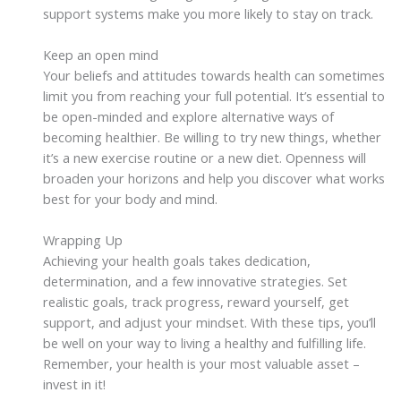
support systems make you more likely to stay on track.
Keep an open mind
Your beliefs and attitudes towards health can sometimes
limit you from reaching your full potential. It’s essential to
be open-minded and explore alternative ways of
becoming healthier. Be willing to try new things, whether
it’s a new exercise routine or a new diet. Openness will
broaden your horizons and help you discover what works
best for your body and mind.
Wrapping Up
Achieving your health goals takes dedication,
determination, and a few innovative strategies. Set
realistic goals, track progress, reward yourself, get
support, and adjust your mindset. With these tips, you’ll
be well on your way to living a healthy and fulfilling life.
Remember, your health is your most valuable asset –
invest in it!