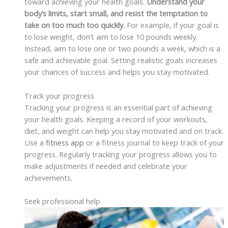
toward achieving your health goals.
Understand your
body’s limits, start small, and resist the temptation to
take on too much too quickly.
For example, if your goal is
to lose weight, don’t aim to lose 10 pounds weekly.
Instead, aim to lose one or two pounds a week, which is a
safe and achievable goal. Setting realistic goals increases
your chances of success and helps you stay motivated.
Track your progress
Tracking your progress is an essential part of achieving
your health goals. Keeping a record of your workouts,
diet, and weight can help you stay motivated and on track.
Use a
fitness app
or a fitness journal to keep track of your
progress. Regularly tracking your progress allows you to
make adjustments if needed and celebrate your
achievements.
Seek professional help