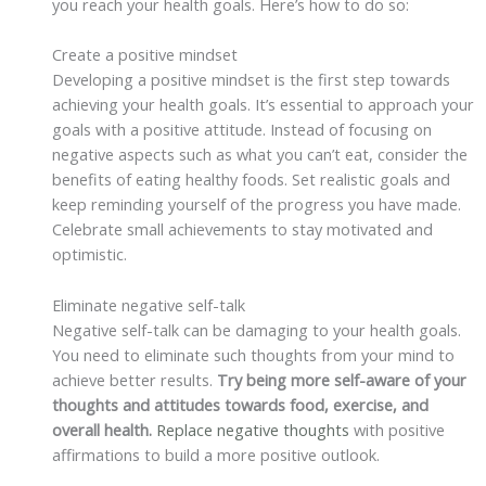
you reach your health goals. Here’s how to do so:
Create a positive mindset
Developing a positive mindset is the first step towards
achieving your health goals. It’s essential to approach your
goals with a positive attitude. Instead of focusing on
negative aspects such as what you can’t eat, consider the
benefits of eating healthy foods. Set realistic goals and
keep reminding yourself of the progress you have made.
Celebrate small achievements to stay motivated and
optimistic.
Eliminate negative self-talk
Negative self-talk can be damaging to your health goals.
You need to eliminate such thoughts from your mind to
achieve better results.
Try being more self-aware of your
thoughts and attitudes towards food, exercise, and
overall health.
Replace negative thoughts
with positive
affirmations to build a more positive outlook.