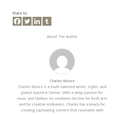
Share to:
About The Author
Charles Moore
Charles Moore is a multi-talented writer, stylist, and
pianist based in Denver. With a deep passion for
music and fashion, he combines his love for both arts
and his creative endeavors. Charles has a knack for
creating captivating content that resonates with