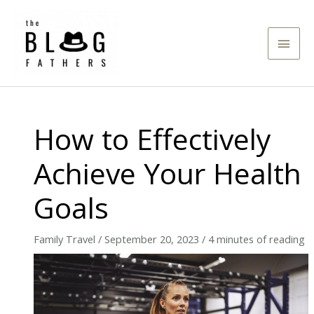
Skip
to
Main
content
Men
How to Effectively
Achieve Your Health
Goals
Family Travel
/
September 20, 2023
/
4 minutes of reading