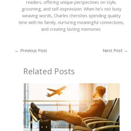
readers, offering unique perspectives on style,
grooming, and self-expression. When he's not busy
weaving words, Charles cherishes spending quality
time with his family, nurturing meaningful connections,
and creating lasting memories.
←
Previous Post
Next Post
→
Related Posts