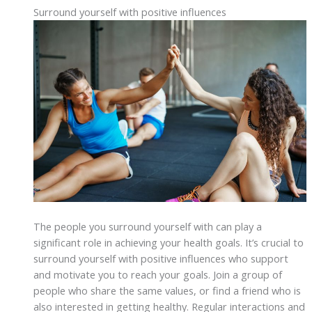
Surround yourself with positive influences
The people you surround yourself with can play a
significant role in achieving your health goals. It’s crucial to
surround yourself with positive influences who support
and motivate you to reach your goals. Join a group of
people who share the same values, or find a friend who is
also interested in getting healthy. Regular interactions and