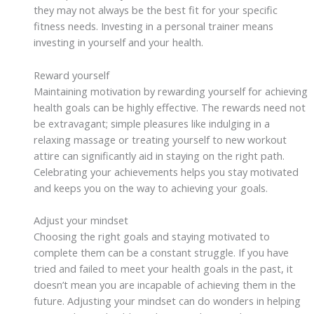
they may not always be the best fit for your specific
fitness needs. Investing in a personal trainer means
investing in yourself and your health.
Reward yourself
Maintaining motivation by rewarding yourself for achieving
health goals can be highly effective. The rewards need not
be extravagant; simple pleasures like indulging in a
relaxing massage or treating yourself to new workout
attire can significantly aid in staying on the right path.
Celebrating your achievements helps you stay motivated
and keeps you on the way to achieving your goals.
Adjust your mindset
Choosing the right goals and staying motivated to
complete them can be a constant struggle. If you have
tried and failed to meet your health goals in the past, it
doesn’t mean you are incapable of achieving them in the
future. Adjusting your mindset can do wonders in helping