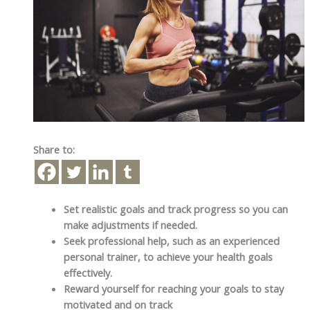
Share to:
Set realistic goals and track progress so you can
make adjustments if needed.
Seek professional help, such as an experienced
personal trainer, to achieve your health goals
effectively.
Reward yourself for reaching your goals to stay
motivated and on track