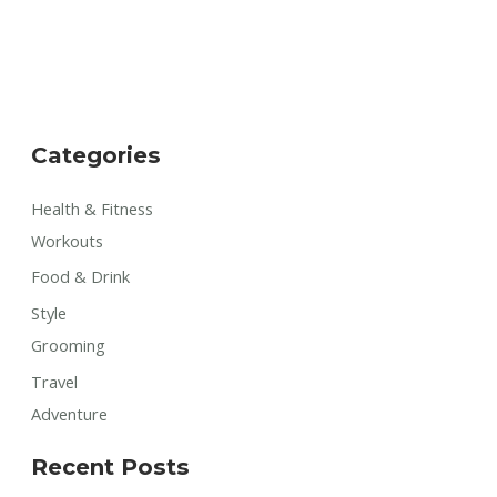
Categories
Health & Fitness
Workouts
Food & Drink
Style
Grooming
Travel
Adventure
Recent Posts