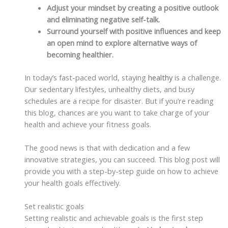
Adjust your mindset by creating a positive outlook
and eliminating negative self-talk.
Surround yourself with positive influences and keep
an open mind to explore alternative ways of
becoming healthier.
In today’s fast-paced world, staying
healthy
is a challenge.
Our sedentary lifestyles, unhealthy diets, and busy
schedules are a recipe for disaster. But if you’re reading
this blog, chances are you want to take charge of your
health and achieve your fitness goals.
The good news is that with dedication and a few
innovative strategies, you can succeed. This blog post will
provide you with a step-by-step guide on how to achieve
your health goals effectively.
Set realistic goals
Setting realistic and achievable goals is the first step