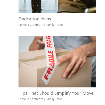
Dadcation Ideas
Leave a Comment
/
Family Travel
Tips That Should Simplify Your Move
Leave a Comment
/
Family Travel