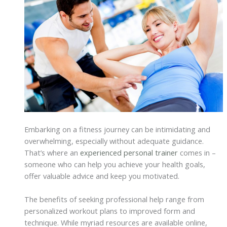
Embarking on a fitness journey can be intimidating and
overwhelming, especially without adequate guidance.
That’s where an
experienced personal trainer
comes in –
someone who can help you achieve your health goals,
offer valuable advice and keep you motivated.
The benefits of seeking professional help range from
personalized workout plans to improved form and
technique. While myriad resources are available online,