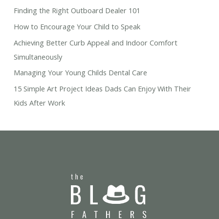
Finding the Right Outboard Dealer 101
How to Encourage Your Child to Speak
Achieving Better Curb Appeal and Indoor Comfort
Simultaneously
Managing Your Young Childs Dental Care
15 Simple Art Project Ideas Dads Can Enjoy With Their
Kids After Work