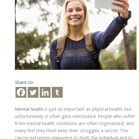
Share to:
Mental health
is just as important as physical health, but
unfortunately, it often gets overlooked. People who suffer
from mental health conditions are often stigmatized, and
many feel they must keep their struggles a secret. This
can be extremely damaging to both the individual and to