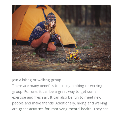
Join a hiking or walking group.
There are many benefits to joining a hiking or walking
group. For one, it can be a great way to get some
exercise and fresh air. It can also be fun to meet new
people and make friends. Additionally, hiking and walking
are
great activities for improving mental health
. They can