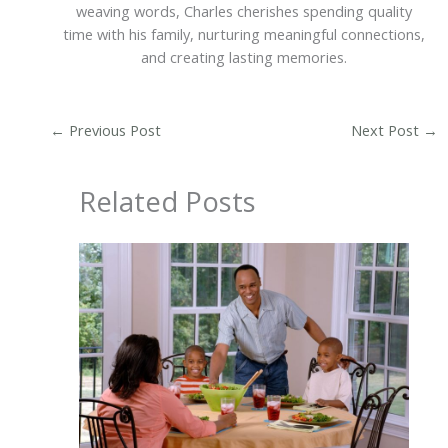
weaving words, Charles cherishes spending quality
time with his family, nurturing meaningful connections,
and creating lasting memories.
←
Previous Post
Next Post
→
Related Posts