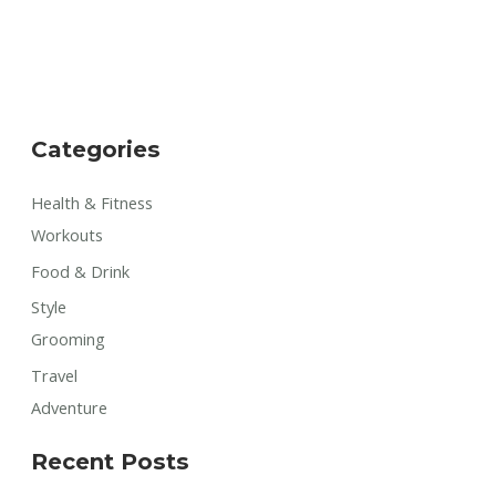
Categories
Health & Fitness
Workouts
Food & Drink
Style
Grooming
Travel
Adventure
Recent Posts