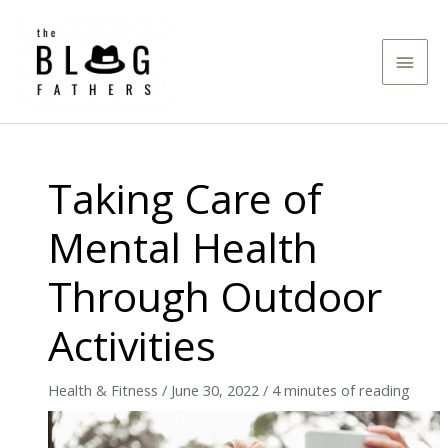
Skip
to
Main
content
Men
Taking Care of
Mental Health
Through Outdoor
Activities
Health & Fitness
/
June 30, 2022
/
4 minutes of reading