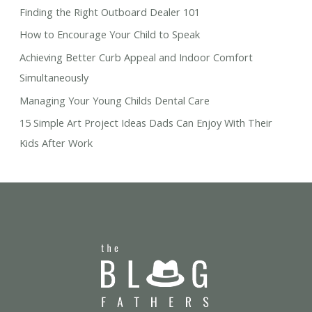
Finding the Right Outboard Dealer 101
How to Encourage Your Child to Speak
Achieving Better Curb Appeal and Indoor Comfort
Simultaneously
Managing Your Young Childs Dental Care
15 Simple Art Project Ideas Dads Can Enjoy With Their
Kids After Work