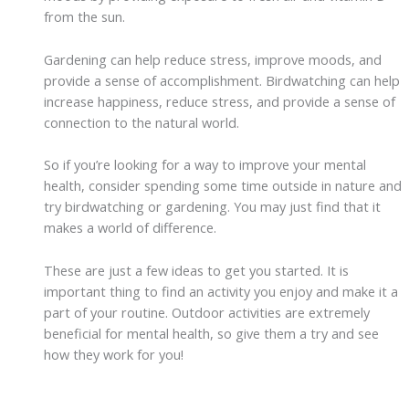
from the sun.
Gardening can help reduce stress, improve moods, and
provide a sense of accomplishment. Birdwatching can help
increase happiness, reduce stress, and provide a sense of
connection to the natural world.
So if you’re looking for a way to improve your mental
health, consider spending some time outside in nature and
try birdwatching or gardening. You may just find that it
makes a world of difference.
These are just a few ideas to get you started. It is
important thing to find an activity you enjoy and make it a
part of your routine. Outdoor activities are extremely
beneficial for mental health, so give them a try and see
how they work for you!