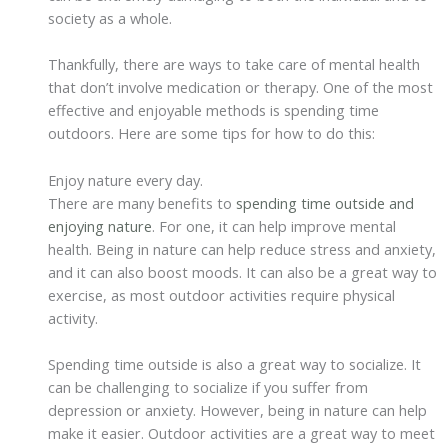
society as a whole.
Thankfully, there are ways to take care of mental health
that don’t involve medication or therapy. One of the most
effective and enjoyable methods is spending time
outdoors. Here are some tips for how to do this:
Enjoy nature every day.
There are many benefits to
spending time outside and
enjoying nature
. For one, it can help improve mental
health. Being in nature can help reduce stress and anxiety,
and it can also boost moods. It can also be a great way to
exercise, as most outdoor activities require physical
activity.
Spending time outside is also a great way to socialize. It
can be challenging to socialize if you suffer from
depression or anxiety. However, being in nature can help
make it easier. Outdoor activities are a great way to meet