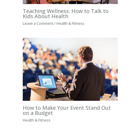
Teaching Wellness: How to Talk to
Kids About Health
Leave a Comment
/
Health & Fitness
How to Make Your Event Stand Out
on a Budget
Health & Fitness