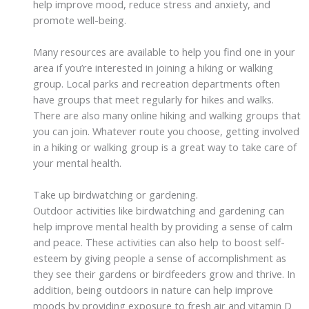
help improve mood, reduce stress and anxiety, and
promote well-being.
Many resources are available to help you find one in your
area if you’re interested in joining a hiking or walking
group. Local parks and recreation departments often
have groups that meet regularly for hikes and walks.
There are also many online hiking and walking groups that
you can join. Whatever route you choose, getting involved
in a hiking or walking group is a great way to take care of
your mental health.
Take up birdwatching or gardening.
Outdoor activities like birdwatching and gardening can
help improve mental health by providing a sense of calm
and peace. These activities can also help to boost self-
esteem by giving people a sense of accomplishment as
they see their gardens or birdfeeders grow and thrive. In
addition, being outdoors in nature can help improve
moods by providing exposure to fresh air and vitamin D