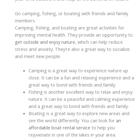
Go camping, fishing, or boating with friends and family
members.
Camping, fishing, and boating are great activities for
improving mental health. They provide an opportunity to
get outside and enjoy nature
, which can help reduce
stress and anxiety. They’re also a great way to socialize
and meet new people.
Camping is a great way to experience nature up
close. It can be a fun and relaxing experience and a
great way to bond with friends and family.
Fishing is another excellent way to relax and enjoy
nature. It can be a peaceful and calming experience
and a great way to bond with friends and family.
Boating is a great way to explore new areas and
see the world differently. You can look for
an
affordable boat rental service
to help you
rejuvenate in one of the lakes in your area.