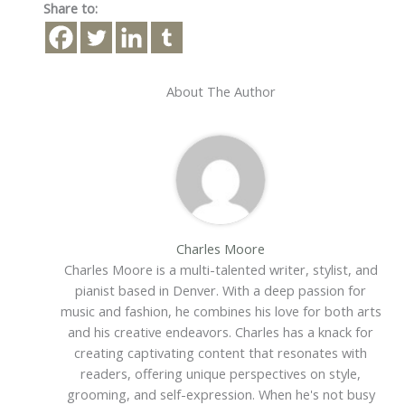
Share to:
About The Author
Charles Moore
Charles Moore is a multi-talented writer, stylist, and
pianist based in Denver. With a deep passion for
music and fashion, he combines his love for both arts
and his creative endeavors. Charles has a knack for
creating captivating content that resonates with
readers, offering unique perspectives on style,
grooming, and self-expression. When he's not busy