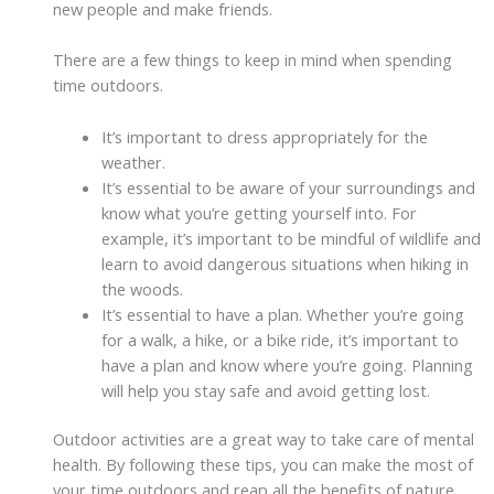
new people and make friends.
There are a few things to keep in mind when spending
time outdoors.
It’s important to dress appropriately for the
weather.
It’s essential to be aware of your surroundings and
know what you’re getting yourself into. For
example, it’s important to be mindful of wildlife and
learn to avoid dangerous situations when hiking in
the woods.
It’s essential to have a plan. Whether you’re going
for a walk, a hike, or a bike ride, it’s important to
have a plan and know where you’re going. Planning
will help you stay safe and avoid getting lost.
Outdoor activities are a great way to take care of mental
health. By following these tips, you can make the most of
your time outdoors and reap all the benefits of nature.