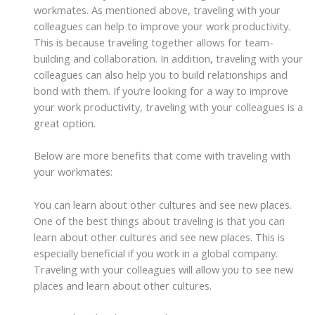
workmates. As mentioned above, traveling with your
colleagues can help to improve your work productivity.
This is because traveling together allows for team-
building and collaboration. In addition, traveling with your
colleagues can also help you to build relationships and
bond with them. If you’re looking for a way to improve
your work productivity, traveling with your colleagues is a
great option.
Below are more benefits that come with traveling with
your workmates:
You can learn about other cultures and see new places.
One of the best things about traveling is that you can
learn about other cultures and see new places. This is
especially beneficial if you work in a global company.
Traveling with your colleagues will allow you to see new
places and learn about other cultures.