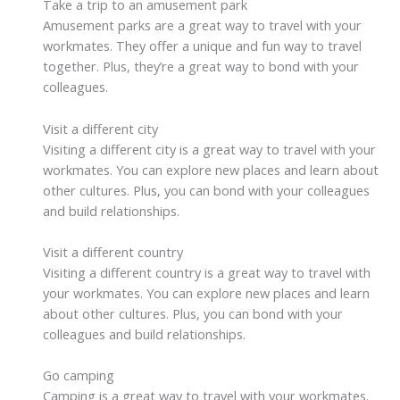
Take a trip to an amusement park
Amusement parks are a great way to travel with your
workmates. They offer a unique and fun way to travel
together. Plus, they’re a great way to bond with your
colleagues.
Visit a different city
Visiting a different city is a great way to travel with your
workmates. You can explore new places and learn about
other cultures. Plus, you can bond with your colleagues
and build relationships.
Visit a different country
Visiting a different country is a great way to travel with
your workmates. You can explore new places and learn
about other cultures. Plus, you can bond with your
colleagues and build relationships.
Go camping
Camping is a great way to travel with your workmates.