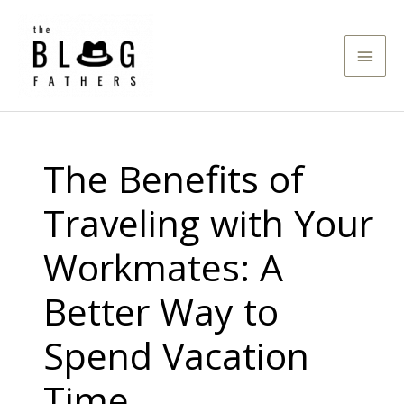
Skip
to
Main
content
Men
The Benefits of
Traveling with Your
Workmates: A
Better Way to
Spend Vacation
Time