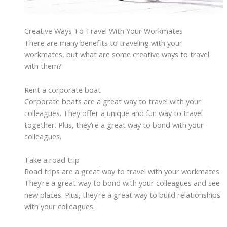
Creative Ways To Travel With Your Workmates
There are many benefits to traveling with your
workmates, but what are some creative ways to travel
with them?
Rent a corporate boat
Corporate boats are a great way to travel with your
colleagues. They offer a unique and fun way to travel
together. Plus, they’re a great way to bond with your
colleagues.
Take a road trip
Road trips are a great way to travel with your workmates.
They’re a great way to bond with your colleagues and see
new places. Plus, they’re a great way to build relationships
with your colleagues.