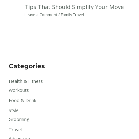
Tips That Should Simplify Your Move
Leave a Comment
/
Family Travel
Categories
Health & Fitness
Workouts
Food & Drink
Style
Grooming
Travel
Adventure