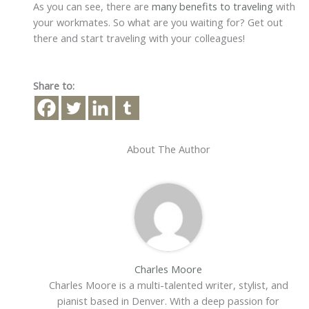
As you can see, there are
many benefits to traveling
with
your workmates. So what are you waiting for? Get out
there and start traveling with your colleagues!
Share to:
About The Author
Charles Moore
Charles Moore is a multi-talented writer, stylist, and
pianist based in Denver. With a deep passion for