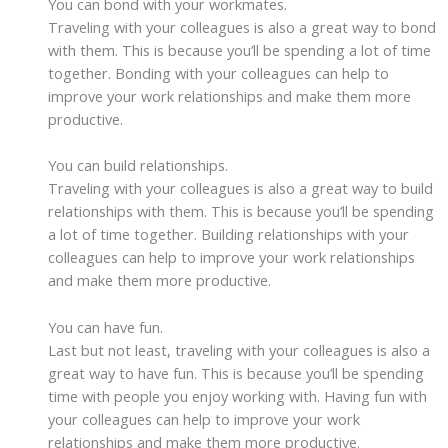
You can bond with your workmates.
Traveling with your colleagues is also a great way to bond
with them. This is because you’ll be spending a lot of time
together. Bonding with your colleagues can help to
improve your work relationships and make them more
productive.
You can build relationships.
Traveling with your colleagues is also a great way to build
relationships with them. This is because you’ll be spending
a lot of time together. Building relationships with your
colleagues can help to improve your work relationships
and make them more productive.
You can have fun.
Last but not least, traveling with your colleagues is also a
great way to have fun. This is because you’ll be spending
time with people you enjoy working with. Having fun with
your colleagues can help to improve your work
relationships and make them more productive.