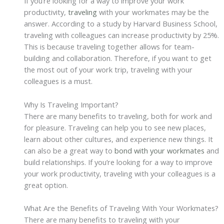
If you’re looking for a way to improve your work
productivity,
traveling
with your workmates may be the
answer. According to a study by Harvard Business School,
traveling with colleagues can increase productivity by 25%.
This is because traveling together allows for team-
building and collaboration. Therefore, if you want to get
the most out of your work trip, traveling with your
colleagues is a must.
Why Is Traveling Important?
There are many benefits to traveling, both for work and
for pleasure. Traveling can help you to see new places,
learn about other cultures, and experience new things. It
can also be a great way to
bond with your workmates
and
build relationships. If you’re looking for a way to improve
your work productivity, traveling with your colleagues is a
great option.
What Are the Benefits of Traveling With Your Workmates?
There are many benefits to traveling with your