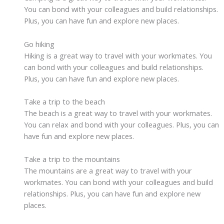
You can bond with your colleagues and build relationships.
Plus, you can have fun and explore new places.
Go hiking
Hiking is a great way to travel with your workmates. You
can bond with your colleagues and build relationships.
Plus, you can have fun and explore new places.
Take a trip to the beach
The beach is a great way to travel with your workmates.
You can relax and bond with your colleagues. Plus, you can
have fun and explore new places.
Take a trip to the mountains
The mountains are a great way to travel with your
workmates. You can bond with your colleagues and build
relationships. Plus, you can have fun and explore new
places.