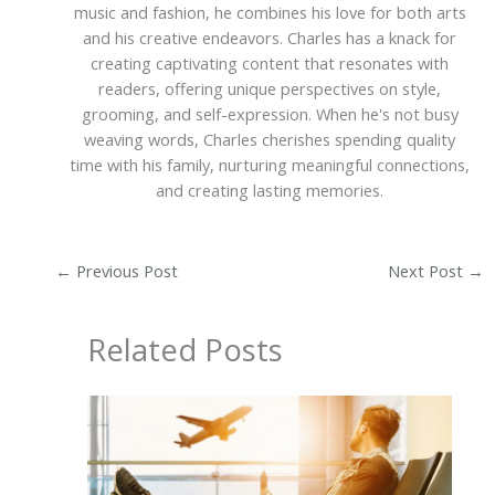
music and fashion, he combines his love for both arts
and his creative endeavors. Charles has a knack for
creating captivating content that resonates with
readers, offering unique perspectives on style,
grooming, and self-expression. When he's not busy
weaving words, Charles cherishes spending quality
time with his family, nurturing meaningful connections,
and creating lasting memories.
←
Previous Post
Next Post
→
Related Posts