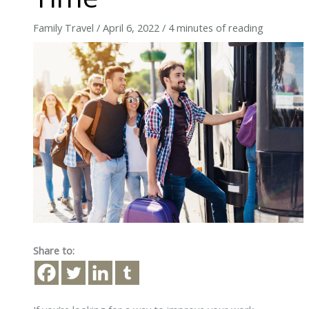
Family Travel
/
April 6, 2022
/
4 minutes of reading
Share to: