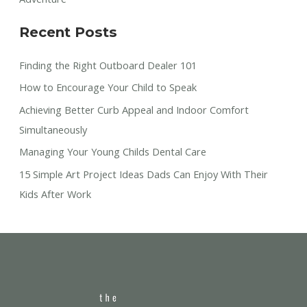
Recent Posts
Finding the Right Outboard Dealer 101
How to Encourage Your Child to Speak
Achieving Better Curb Appeal and Indoor Comfort
Simultaneously
Managing Your Young Childs Dental Care
15 Simple Art Project Ideas Dads Can Enjoy With Their
Kids After Work