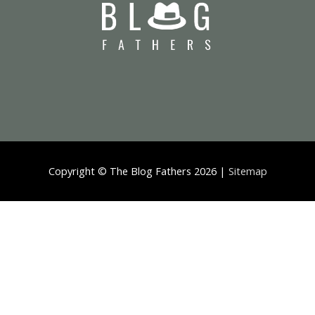
Copyright ©
The Blog Fathers
2026 |
Sitemap