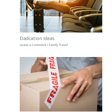
Dadcation Ideas
Leave a Comment
/
Family Travel