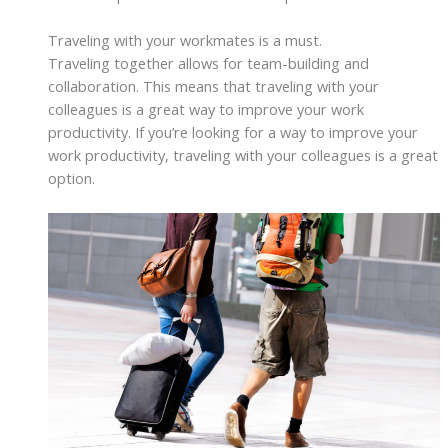
Traveling with your workmates is a must.
Traveling together allows for team-building and
collaboration. This means that traveling with your
colleagues is a great way to improve your work
productivity. If you’re looking for a way to improve your
work productivity, traveling with your colleagues is a great
option.