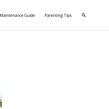
Search
Maintenance Guide
Parenting Tips