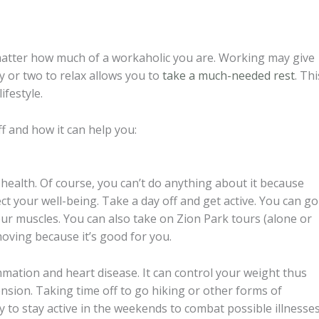
matter how much of a workaholic you are. Working may give
ay or two to relax allows you to
take a much-needed rest
. Thi
ifestyle.
 and how it can help you:
r health. Of course, you can’t do anything about it because
ect your well-being. Take a day off and get active. You can go
ur muscles. You can also take on Zion Park tours (alone or
moving because it’s good for you.
ammation and heart disease. It can control your weight thus
ension. Taking time off to go hiking or other forms of
 to stay active in the weekends to combat possible illnesse