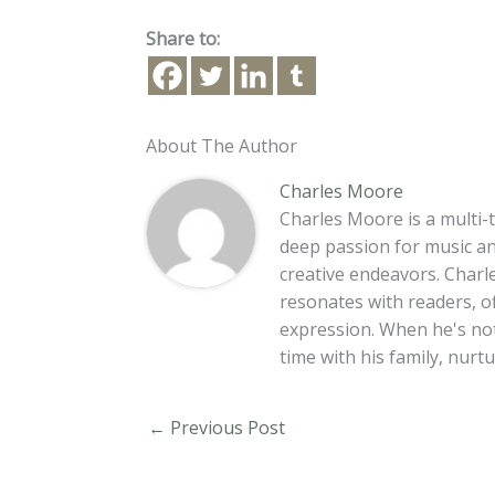
Share to:
About The Author
Charles Moore
Charles Moore is a multi-t
deep passion for music an
creative endeavors. Charle
resonates with readers, o
expression. When he's no
time with his family, nur
←
Previous Post