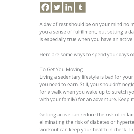
A day of rest should be on your mind no 
you a sense of fulfillment, but setting a d
is especially true when you have an active l
Here are some ways to spend your days off
To Get You Moving
Living a sedentary lifestyle is bad for you
you need to earn. Still, you shouldn’t negl
for a walk when you wake up to stretch yo
with your family) for an adventure. Keep 
Getting active can reduce the risk of infl
eliminating the risk of diabetes or hypert
workout can keep your health in check. Try