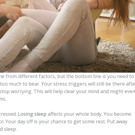
e from different factors, but the bottom line is you need to
oo much to bear. Your stress triggers will still be there afte
o stop worrying. This will help clear your mind and might eve
ms.
tressed.
Losing sleep
affects your whole body. You become
ol. Your day off is your chance to get some rest. Put away
d sleep.