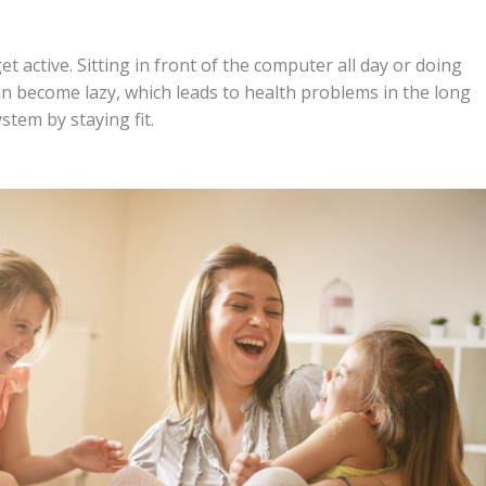
active. Sitting in front of the computer all day or doing
n become lazy, which leads to health problems in the long
tem by staying fit.