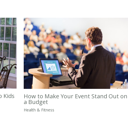
o Kids
How to Make Your Event Stand Out on
a Budget
Health & Fitness