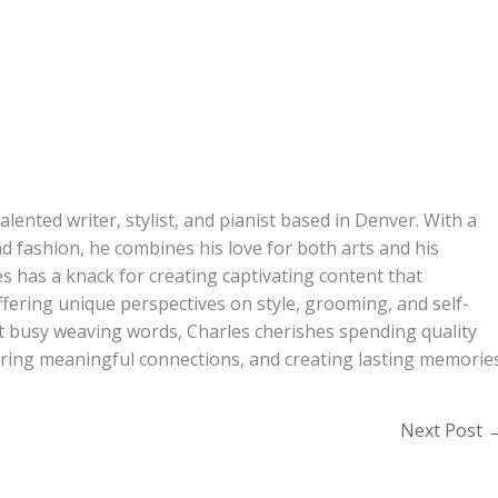
alented writer, stylist, and pianist based in Denver. With a
d fashion, he combines his love for both arts and his
s has a knack for creating captivating content that
ffering unique perspectives on style, grooming, and self-
t busy weaving words, Charles cherishes spending quality
turing meaningful connections, and creating lasting memories
Next Post