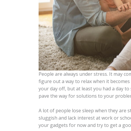
People are always under stress. It may com
figure out a way to relax when it becomes t
your day off, but at least you had a day t
pave the way for solutions to your proble
A lot of people lose sleep when they are s
sluggish and lack interest at work or scho
your gadgets for now and try to get a goo