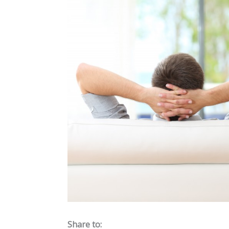
Share to: