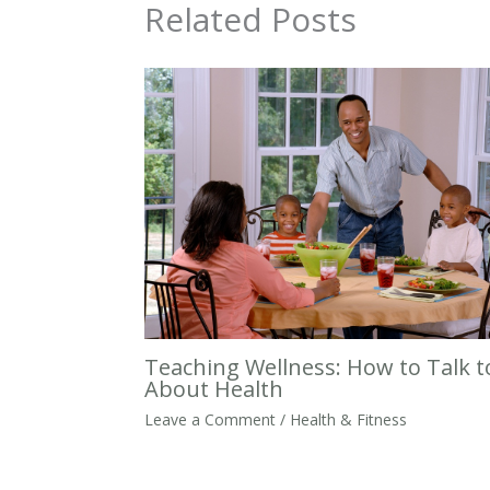
Related Posts
Teaching Wellness: How to Talk t
About Health
Leave a Comment
/
Health & Fitness