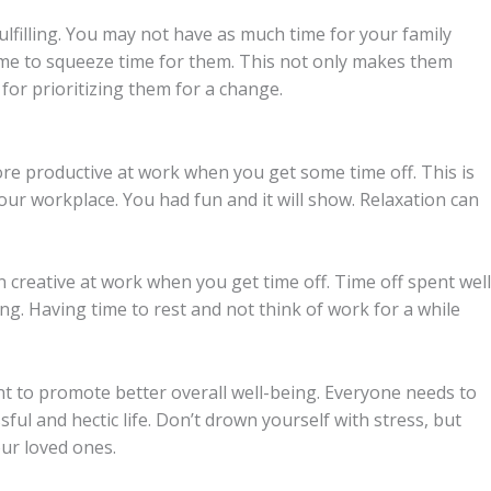
fulfilling. You may not have as much time for your family
ime to squeeze time for them. This not only makes them
 for prioritizing them for a change.
re productive at work when you get some time off. This is
our workplace. You had fun and it will show. Relaxation can
creative at work when you get time off. Time off spent well
ing. Having time to rest and not think of work for a while
nt to promote better overall well-being. Everyone needs to
ssful and hectic life. Don’t drown yourself with stress, but
our loved ones.