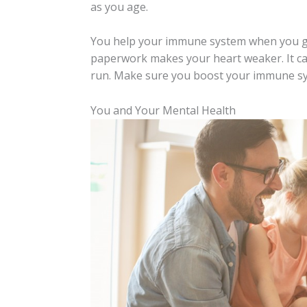
as you age.
You help your immune system when you get 
paperwork makes your heart weaker. It ca
run. Make sure you boost your immune sys
You and Your Mental Health