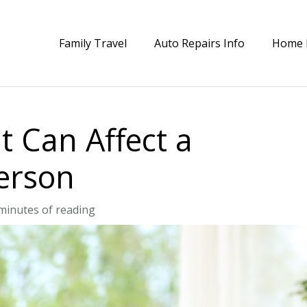
Family Travel
Auto Repairs Info
Home 
t Can Affect a
erson
minutes of reading