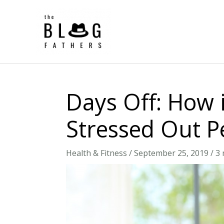
Skip
to
content
Days Off: How i
Stressed Out P
Health & Fitness
/
September 25, 2019
/
3 