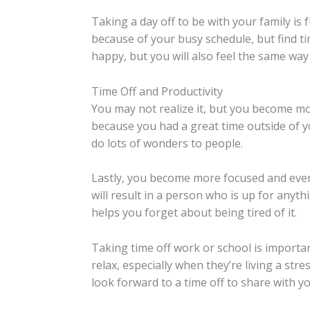
Taking a day off to be with your family is 
because of your busy schedule, but find t
happy, but you will also feel the same way
Time Off and Productivity
You may not realize it, but you become mo
because you had a great time outside of y
do lots of wonders to people.
Lastly, you become more focused and even 
will result in a person who is up for anyth
helps you forget about being tired of it.
Taking time off work or school is importa
relax, especially when they’re living a stre
look forward to a time off to share with y