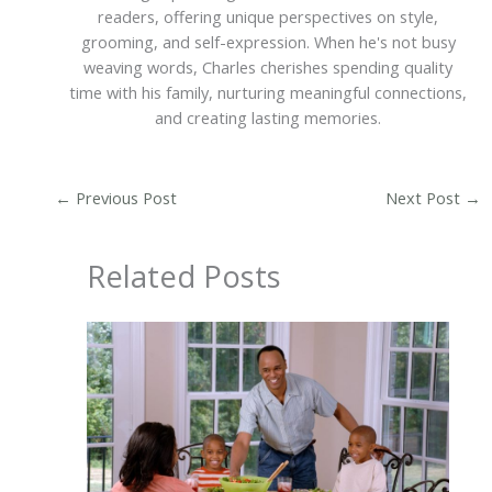
readers, offering unique perspectives on style,
grooming, and self-expression. When he's not busy
weaving words, Charles cherishes spending quality
time with his family, nurturing meaningful connections,
and creating lasting memories.
←
Previous Post
Next Post
→
Related Posts