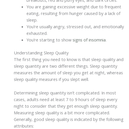
breakouts, red and puffy eyes, and dark circles.
You are gaining excessive weight due to frequent
eating, resulting from hunger caused by a lack of
sleep.
You’re usually angry, stressed out, and emotionally
exhausted.
You’re starting to show
signs of insomnia
.
Understanding Sleep Quality
The first thing you need to know is that sleep quality and
sleep quantity are two different things. Sleep quantity
measures the amount of sleep you get at night, whereas
sleep quality measures if you slept well.
Determining sleep quantity isn’t complicated. In most
cases, adults need at least 7 to 9 hours of sleep every
night to consider that they get enough sleep quantity.
Measuring sleep quality is a bit more complicated.
Generally, good sleep quality is indicated by the following
attributes: