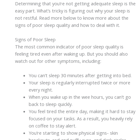
Determining that you’re not getting adequate sleep is the
easy part. What’s tricky is figuring out why your sleep is
not restful. Read more below to know more about the
signs of poor sleep quality and how to deal with it.
Signs of Poor Sleep
The most common indicator of poor sleep quality is
feeling tired even after waking up. But you should also
watch out for other symptoms, including:
You can’t sleep 30 minutes after getting into bed.
Your sleep is regularly interrupted twice or more
every night.
When you wake up in the wee hours, you can’t go
back to sleep quickly.
You feel tired the entire day, making it hard to stay
focused on your tasks. As a result, you heavily rely
on coffee to stay alert.
You’re starting to show physical signs- skin