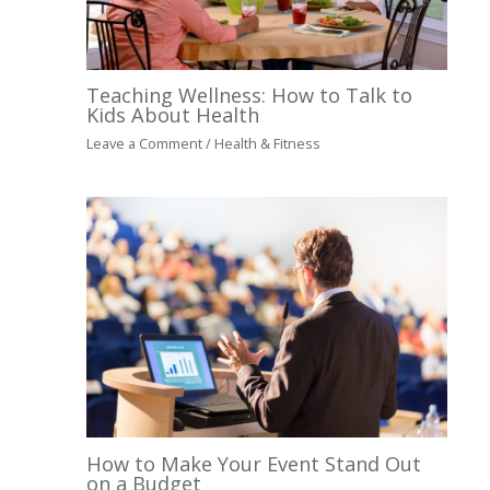
Teaching Wellness: How to Talk to
Kids About Health
Leave a Comment
/
Health & Fitness
How to Make Your Event Stand Out
on a Budget