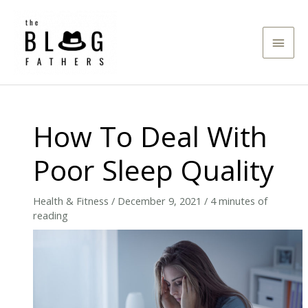
Skip
to
Main
content
Men
How To Deal With
Poor Sleep Quality
Health & Fitness
/
December 9, 2021
/
4 minutes of
reading