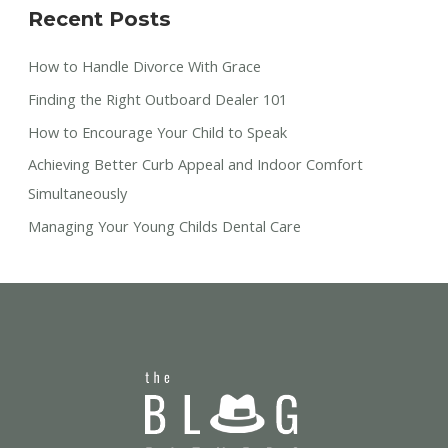
Recent Posts
How to Handle Divorce With Grace
Finding the Right Outboard Dealer 101
How to Encourage Your Child to Speak
Achieving Better Curb Appeal and Indoor Comfort
Simultaneously
Managing Your Young Childs Dental Care