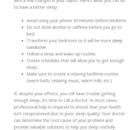
with a few changes in your habits. Here’s what you can do
to have a better sleep:
Avoid using your phone 30 minutes before bedtime.
Do not drink alcohol or caffeine before you go to
bed.
Transform your bedroom so it will be more
sleep
conducive
.
Follow a sleep and wake-up routine.
Create schedules that will allow you to get enough
sleep.
Make sure to create a relaxing bedtime routine
(warm bath, relaxing music, warm milk, etc.)
If, despite your efforts, you still have trouble getting
enough sleep, it’s time to call a doctor. In most cases,
professional help is required to ensure that your health
isn’t compromised due to poor sleep quality. Your doctor
can determine the root cause of your problem and
provide valuable solutions to help you sleep restfully.