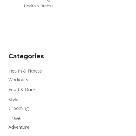
Health & Fitness
Categories
Health & Fitness
Workouts
Food & Drink
Style
Grooming
Travel
Adventure