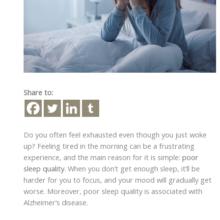
Share to:
Do you often feel exhausted even though you just woke
up? Feeling tired in the morning can be a frustrating
experience, and the main reason for it is simple:
poor
sleep quality
. When you don’t get enough sleep, it’ll be
harder for you to focus, and your mood will gradually get
worse. Moreover, poor sleep quality is associated with
Alzheimer’s disease.