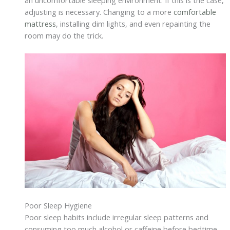
an uncomfortable sleeping environment. If this is the case,
adjusting is necessary. Changing to a more
comfortable
mattress
, installing dim lights, and even repainting the
room may do the trick.
Poor Sleep Hygiene
Poor sleep habits include irregular sleep patterns and
consuming too much alcohol or caffeine before bedtime.