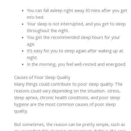
You can fall asleep right away 30 mins after you get
into bed.
Your sleep is not interrupted, and you get to sleep
throughout the night.
You get the recommended sleep hours for your
age.
It’s easy for you to sleep again after waking up at
night.
In the morning, you feel well-rested and energized.
Causes of Poor Sleep Quality
Many things could contribute to poor sleep quality. The
reasons could vary depending on the situation- stress,
sleep apnea, chronic health conditions, and poor sleep
hygiene are the most common causes of poor sleep
quality.
But sometimes, the reason can be pretty simple, such as