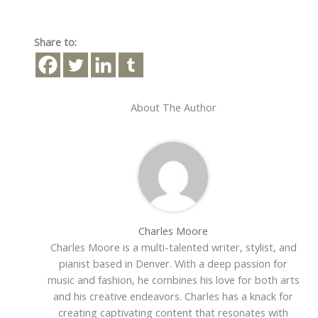
Share to:
About The Author
Charles Moore
Charles Moore is a multi-talented writer, stylist, and
pianist based in Denver. With a deep passion for
music and fashion, he combines his love for both arts
and his creative endeavors. Charles has a knack for
creating captivating content that resonates with