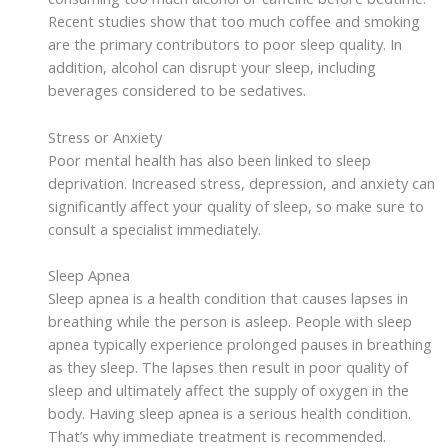
Recent studies show that too much coffee and smoking
are the primary contributors to poor sleep quality. In
addition, alcohol can disrupt your sleep, including
beverages considered to be sedatives.
Stress or Anxiety
Poor mental health has also been linked to sleep
deprivation. Increased stress, depression, and anxiety can
significantly affect your quality of sleep, so make sure to
consult a specialist immediately.
Sleep Apnea
Sleep apnea is a health condition that causes lapses in
breathing while the person is asleep. People with sleep
apnea typically experience prolonged pauses in breathing
as they sleep. The lapses then result in poor quality of
sleep and ultimately affect the supply of oxygen in the
body. Having sleep apnea is a serious health condition.
That’s why immediate treatment is recommended.