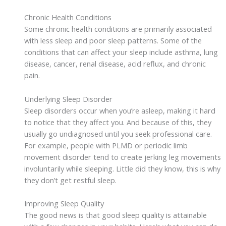
Chronic Health Conditions
Some chronic health conditions are primarily associated
with less sleep and poor sleep patterns. Some of the
conditions that can affect your sleep include asthma, lung
disease, cancer, renal disease, acid reflux, and chronic
pain.
Underlying Sleep Disorder
Sleep disorders occur when you’re asleep, making it hard
to notice that they affect you. And because of this, they
usually go undiagnosed until you seek professional care.
For example, people with PLMD or periodic limb
movement disorder tend to create jerking leg movements
involuntarily while sleeping. Little did they know, this is why
they don’t get restful sleep.
Improving Sleep Quality
The good news is that good sleep quality is attainable