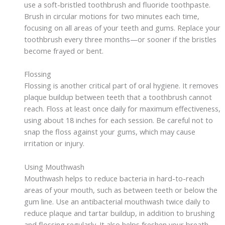
use a soft-bristled toothbrush and fluoride toothpaste.
Brush in circular motions for two minutes each time,
focusing on all areas of your teeth and gums. Replace your
toothbrush every three months—or sooner if the bristles
become frayed or bent.
Flossing
Flossing is another critical part of oral hygiene. It removes
plaque buildup between teeth that a toothbrush cannot
reach. Floss at least once daily for maximum effectiveness,
using about 18 inches for each session. Be careful not to
snap the floss against your gums, which may cause
irritation or injury.
Using Mouthwash
Mouthwash helps to reduce bacteria in hard-to-reach
areas of your mouth, such as between teeth or below the
gum line. Use an antibacterial mouthwash twice daily to
reduce plaque and tartar buildup, in addition to brushing
and flossing regularly. It also helps freshen your breath