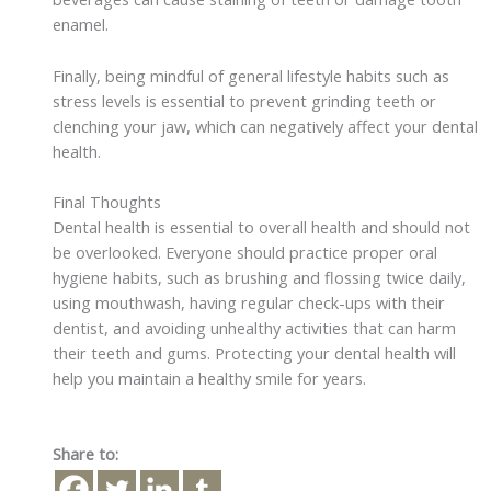
enamel.
Finally, being mindful of general lifestyle habits such as
stress levels is essential to prevent grinding teeth or
clenching your jaw, which can negatively affect your dental
health.
Final Thoughts
Dental health is essential to overall health and should not
be overlooked. Everyone should practice proper oral
hygiene habits, such as brushing and flossing twice daily,
using mouthwash, having regular check-ups with their
dentist, and avoiding unhealthy activities that can harm
their teeth and gums. Protecting your dental health will
help you maintain a healthy smile for years.
Share to: