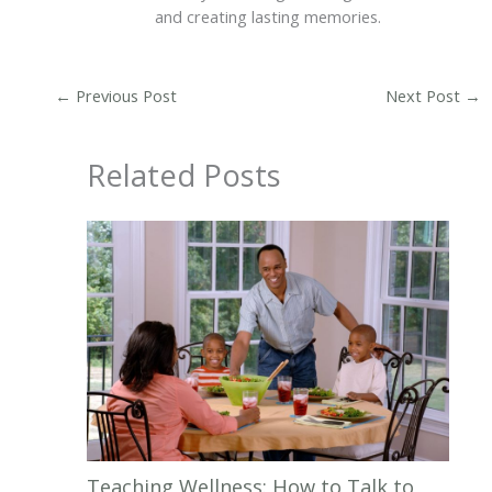
and creating lasting memories.
←
Previous Post
Next Post
→
Related Posts
Teaching Wellness: How to Talk to