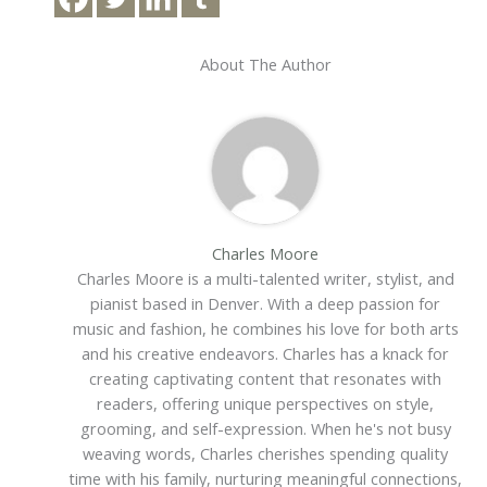
About The Author
Charles Moore
Charles Moore is a multi-talented writer, stylist, and
pianist based in Denver. With a deep passion for
music and fashion, he combines his love for both arts
and his creative endeavors. Charles has a knack for
creating captivating content that resonates with
readers, offering unique perspectives on style,
grooming, and self-expression. When he's not busy
weaving words, Charles cherishes spending quality
time with his family, nurturing meaningful connections,