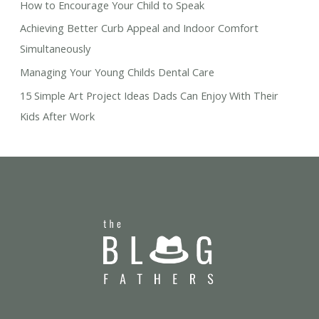
How to Encourage Your Child to Speak
Achieving Better Curb Appeal and Indoor Comfort
Simultaneously
Managing Your Young Childs Dental Care
15 Simple Art Project Ideas Dads Can Enjoy With Their
Kids After Work