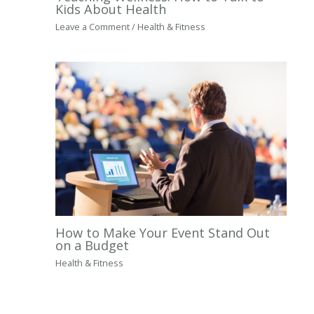
Kids About Health
Leave a Comment
/
Health & Fitness
How to Make Your Event Stand Out
on a Budget
Health & Fitness