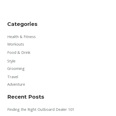
Categories
Health & Fitness
Workouts
Food & Drink
Style
Grooming
Travel
Adventure
Recent Posts
Finding the Right Outboard Dealer 101