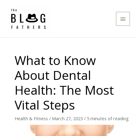
Skip
to
Main
content
Men
What to Know
About Dental
Health: The Most
Vital Steps
Health & Fitness
/
March 27, 2023
/
5 minutes of reading