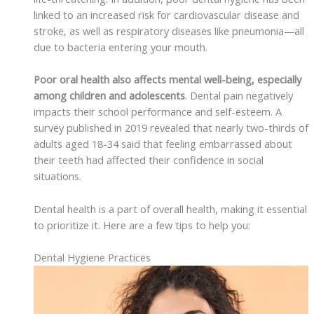
linked to an increased risk for cardiovascular disease and
stroke, as well as respiratory diseases like pneumonia—all
due to bacteria entering your mouth.
Poor oral health also affects mental well-being, especially
among children and adolescents
. Dental pain negatively
impacts their school performance and self-esteem. A
survey published in 2019 revealed that nearly two-thirds of
adults aged 18-34 said that feeling embarrassed about
their teeth had affected their confidence in social
situations.
Dental health is a part of overall health, making it essential
to prioritize it. Here are a few tips to help you:
Dental Hygiene Practices