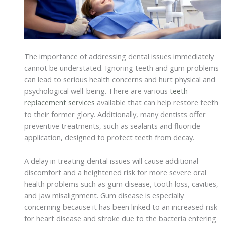
The importance of addressing dental issues immediately
cannot be understated. Ignoring teeth and gum problems
can lead to serious health concerns and hurt physical and
psychological well-being. There are various
teeth
replacement services
available that can help restore teeth
to their former glory. Additionally, many dentists offer
preventive treatments, such as sealants and fluoride
application, designed to protect teeth from decay.
A delay in treating dental issues will cause additional
discomfort and a heightened risk for more severe oral
health problems such as gum disease, tooth loss, cavities,
and jaw misalignment. Gum disease is especially
concerning because it has been linked to an increased risk
for heart disease and stroke due to the bacteria entering