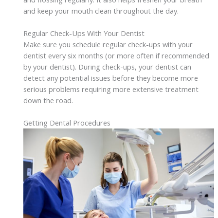
and keep your mouth clean throughout the day.
Regular Check-Ups With Your Dentist
Make sure you schedule regular check-ups with your
dentist every six months (or more often if recommended
by your dentist). During check-ups, your dentist can
detect any potential issues before they become more
serious problems requiring more extensive treatment
down the road.
Getting Dental Procedures