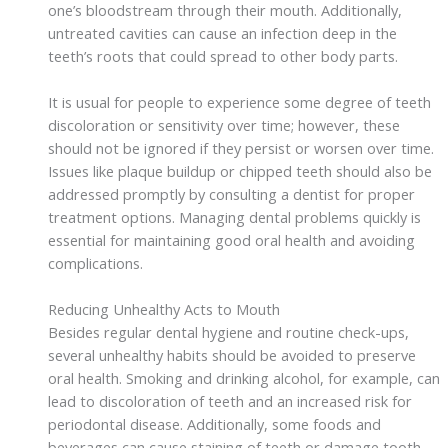
one’s bloodstream through their mouth. Additionally,
untreated cavities can cause an infection deep in the
teeth’s roots that could spread to other body parts.
It is usual for people to experience some degree of teeth
discoloration or sensitivity over time; however, these
should not be ignored if they persist or worsen over time.
Issues like plaque buildup or chipped teeth should also be
addressed promptly by consulting a dentist for proper
treatment options. Managing dental problems quickly is
essential for maintaining good oral health and avoiding
complications.
Reducing Unhealthy Acts to Mouth
Besides regular dental hygiene and routine check-ups,
several unhealthy habits should be avoided to preserve
oral health. Smoking and drinking alcohol, for example, can
lead to discoloration of teeth and an increased risk for
periodontal disease. Additionally, some foods and
beverages can cause staining of teeth or damage tooth