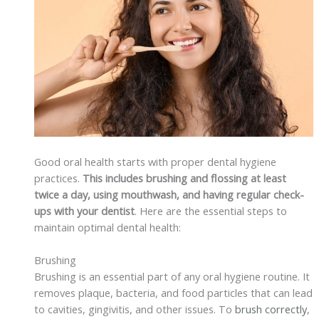
Good oral health starts with proper dental hygiene
practices.
This includes brushing and flossing at least
twice a day, using mouthwash, and having regular check-
ups with your dentist
. Here are the essential steps to
maintain optimal dental health:
Brushing
Brushing is an essential part of any oral hygiene routine. It
removes plaque, bacteria, and food particles that can lead
to cavities, gingivitis, and other issues. To
brush correctly
,