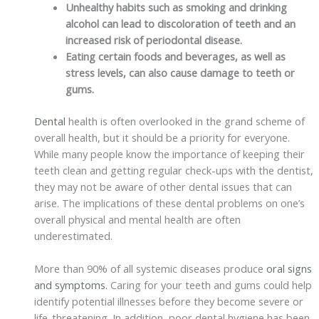
Unhealthy habits such as smoking and drinking
alcohol can lead to discoloration of teeth and an
increased risk of periodontal disease.
Eating certain foods and beverages, as well as
stress levels, can also cause damage to teeth or
gums.
Dental
health is often overlooked in the grand scheme of
overall health, but it should be a priority for everyone.
While many people know the importance of keeping their
teeth clean and getting regular check-ups with the dentist,
they may not be aware of other dental issues that can
arise. The implications of these dental problems on one’s
overall physical and mental health are often
underestimated.
More than 90% of all systemic diseases produce
oral signs
and symptoms
. Caring for your teeth and gums could help
identify potential illnesses before they become severe or
life-threatening. In addition, poor dental hygiene has been