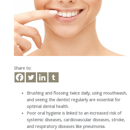
Share to:
Brushing and flossing twice daily, using mouthwash,
and seeing the dentist regularly are essential for
optimal dental health.
Poor oral hygiene is linked to an increased risk of
systemic diseases, cardiovascular diseases, stroke,
and respiratory diseases like pneumonia.