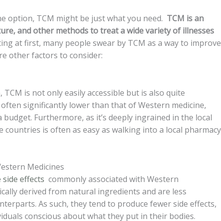
cine option, TCM might be just what you need.
TCM is an
ure, and other methods to treat a wide variety of illnesses
ng at first, many people swear by TCM as a way to improve
re other factors to consider:
, TCM is not only easily accessible but is also quite
often significantly lower than that of Western medicine,
a budget. Furthermore, as it’s deeply ingrained in the local
e countries is often as easy as walking into a local pharmacy
 Western Medicines
 side effects
commonly associated with Western
ically derived from natural ingredients and are less
erparts. As such, they tend to produce fewer side effects,
iduals conscious about what they put in their bodies.