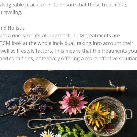
owledgeable practitioner to ensure that these treatments
 traveling.
d Holistic
ts a one-size-fits-all approach, TCM treatments are
 TCM look at the whole individual, taking into account their
well as lifestyle factors. This means that the treatments you
 and conditions, potentially offering a more effective solution