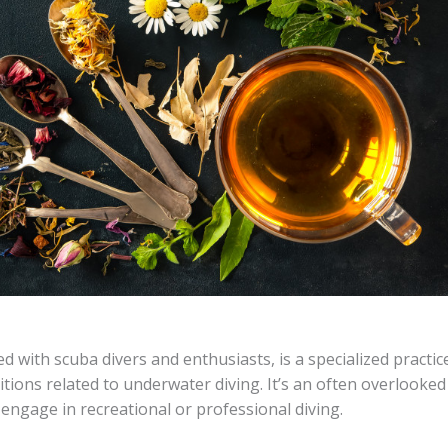
 with scuba divers and enthusiasts, is a specialized practic
tions related to underwater diving. It’s an often overlooked
engage in recreational or professional diving.