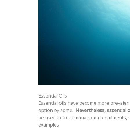
Essential Oils
Essential oils have become more prevalent 
option by some.
Nevertheless, essential oi
be used to treat many common ailments, s
examples: