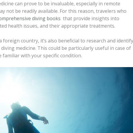
icine can prove to be invaluable, especially in remote
 not be readily available. For this reason, travelers who
omprehensive diving books
that provide insights into
ed health issues, and their appropriate treatments.
 foreign country, it’s also beneficial to research and identif
n diving medicine. This could be particularly useful in case of
amiliar with your specific condition.