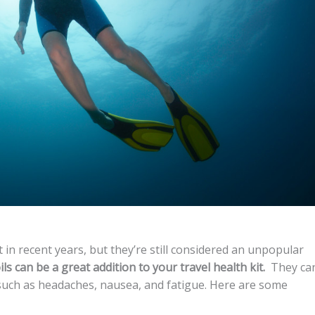
in recent years, but they’re still considered an unpopular
ls can be a great addition to your travel health kit.
They ca
uch as headaches, nausea, and fatigue. Here are some