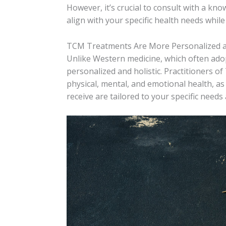
However, it’s crucial to consult with a kn
align with your specific health needs while
TCM Treatments Are More Personalized an
Unlike Western medicine, which often adop
personalized and holistic. Practitioners of
physical, mental, and emotional health, as 
receive are tailored to your specific needs