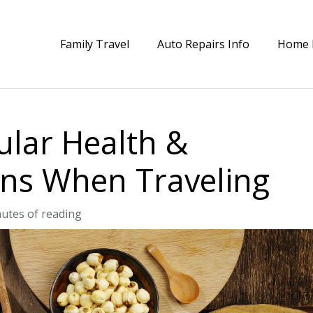
Family Travel
Auto Repairs Info
Home 
lar Health &
ons When Traveling
utes of reading