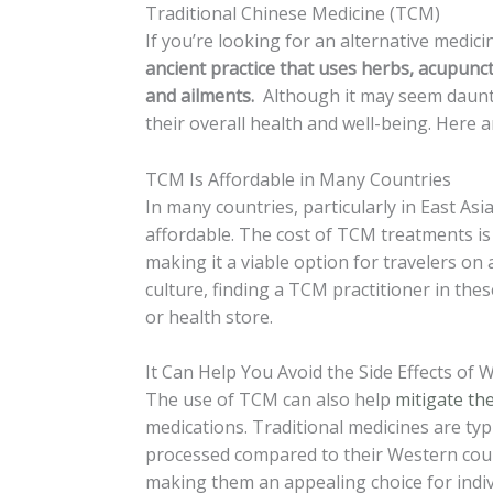
Traditional Chinese Medicine (TCM)
If you’re looking for an alternative medi
ancient practice that uses herbs, acupunct
and ailments.
Although it may seem daunti
their overall health and well-being. Here a
TCM Is Affordable in Many Countries
In many countries, particularly in East Asia
affordable. The cost of TCM treatments is 
making it a viable option for travelers on 
culture, finding a TCM practitioner in thes
or health store.
It Can Help You Avoid the Side Effects of
The use of TCM can also help
mitigate the
medications. Traditional medicines are typ
processed compared to their Western count
making them an appealing choice for indiv