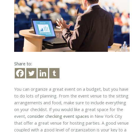
Share to:
You can organize a great event on a budget, but you have
to do lots of planning. From the event venue to the sitting
arrangements and food, make sure to include everything
on your checklist. If you would like a great space for the
event,
consider checking event spaces
in New York City
that offer a great venue for hosting parties. A good venue
coupled with a good level of organization is your key to a