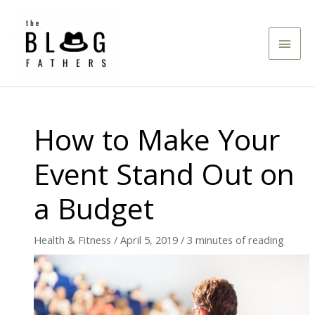
Skip
to
Main
content
Men
How to Make Your
Event Stand Out on
a Budget
Health & Fitness
/
April 5, 2019
/
3 minutes of reading