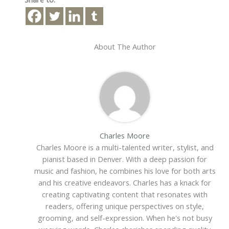
About The Author
Charles Moore
Charles Moore is a multi-talented writer, stylist, and
pianist based in Denver. With a deep passion for
music and fashion, he combines his love for both arts
and his creative endeavors. Charles has a knack for
creating captivating content that resonates with
readers, offering unique perspectives on style,
grooming, and self-expression. When he's not busy