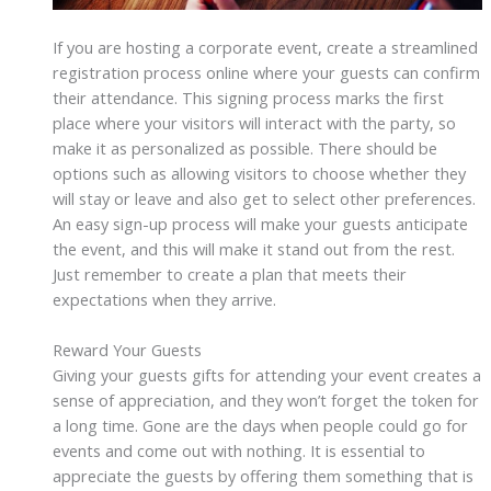
If you are hosting a corporate event, create a streamlined
registration process online where your guests can confirm
their attendance. This signing process marks the first
place where your visitors will interact with the party, so
make it as personalized as possible. There should be
options such as allowing visitors to choose whether they
will stay or leave and also get to select other preferences.
An easy sign-up process will make your guests anticipate
the event, and this will make it stand out from the rest.
Just remember to create a plan that meets their
expectations when they arrive.
Reward Your Guests
Giving your guests gifts for attending your event creates a
sense of appreciation, and they won’t forget the token for
a long time. Gone are the days when people could go for
events and come out with nothing. It is essential to
appreciate the guests by offering them something that is