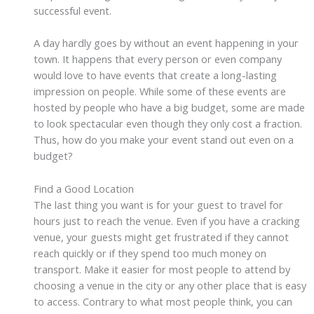
successful event.
A day hardly goes by without an event happening in your
town. It happens that every person or even company
would love to have events that create a long-lasting
impression on people. While some of these events are
hosted by people who have a big budget, some are made
to look spectacular even though they only cost a fraction.
Thus, how do you make your event stand out even on a
budget?
Find a Good Location
The last thing you want is for your guest to travel for
hours just to reach the venue. Even if you have a cracking
venue, your guests might get frustrated if they cannot
reach quickly or if they spend too much money on
transport. Make it easier for most people to attend by
choosing a venue in the city or any other place that is easy
to access. Contrary to what most people think, you can