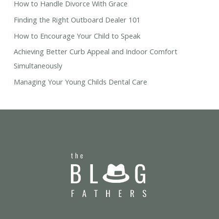
How to Handle Divorce With Grace
Finding the Right Outboard Dealer 101
How to Encourage Your Child to Speak
Achieving Better Curb Appeal and Indoor Comfort
Simultaneously
Managing Your Young Childs Dental Care