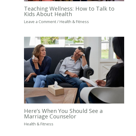
Teaching Wellness: How to Talk to
Kids About Health
Leave a Comment
/
Health & Fitness
Here’s When You Should See a
Marriage Counselor
Health & Fitness