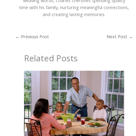
weaving words, Charles cherishes spending quality
time with his family, nurturing meaningful connections,
and creating lasting memories.
←
Previous Post
Next Post
→
Related Posts