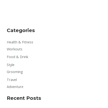
Categories
Health & Fitness
Workouts
Food & Drink
Style
Grooming
Travel
Adventure
Recent Posts