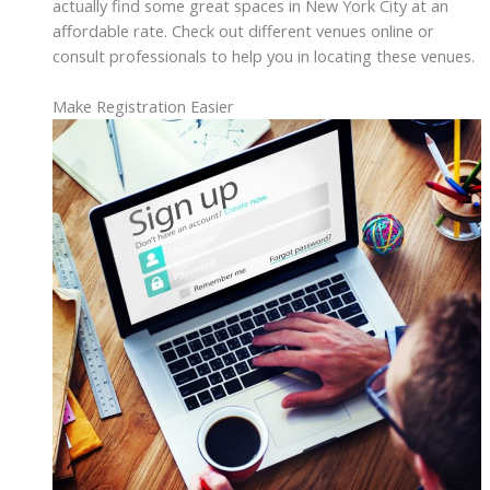
actually find some great spaces in New York City at an
affordable rate. Check out different venues online or
consult professionals to help you in locating these venues.
Make Registration Easier