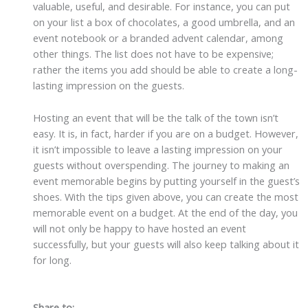
valuable, useful, and desirable. For instance, you can put
on your list a box of chocolates, a good umbrella, and an
event notebook or a branded advent calendar, among
other things. The list does not have to be expensive;
rather the items you add should be able to create a long-
lasting impression on the guests.
Hosting an event that will be the talk of the town isn’t
easy. It is, in fact, harder if you are on a budget. However,
it isn’t impossible to leave a lasting impression on your
guests without overspending. The journey to making an
event memorable begins by putting yourself in the guest’s
shoes. With the tips given above, you can create the most
memorable event on a budget. At the end of the day, you
will not only be happy to have hosted an event
successfully, but your guests will also keep talking about it
for long.
Share to: