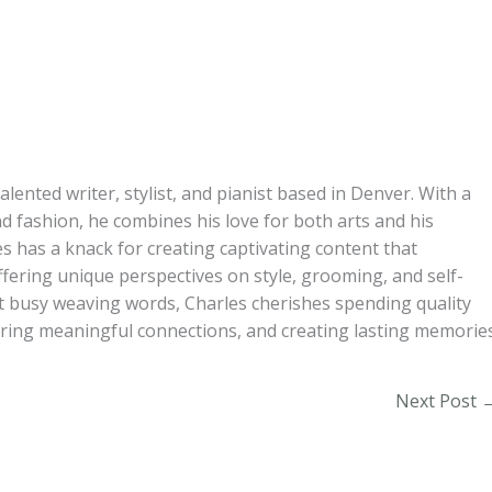
alented writer, stylist, and pianist based in Denver. With a
d fashion, he combines his love for both arts and his
s has a knack for creating captivating content that
ffering unique perspectives on style, grooming, and self-
t busy weaving words, Charles cherishes spending quality
turing meaningful connections, and creating lasting memories
Next Post