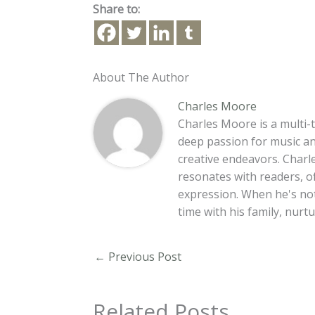
Share to:
About The Author
Charles Moore
Charles Moore is a multi-t
deep passion for music an
creative endeavors. Charle
resonates with readers, o
expression. When he's no
time with his family, nur
←
Previous Post
Related Posts