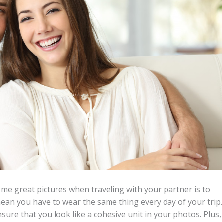
me great pictures when traveling with your partner is to
mean you have to wear the same thing every day of your trip.
sure that you look like a cohesive unit in your photos. Plus,