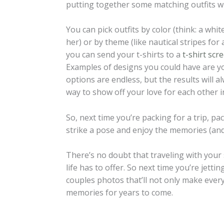
putting together some matching outfits wit
You can pick outfits by color (think: a whi
her) or by theme (like nautical stripes for
you can send your t-shirts to a
t-shirt scr
Examples of designs you could have are you
options are endless, but the results will a
way to show off your love for each other i
So, next time you’re packing for a trip, p
strike a pose and enjoy the memories (and
There’s no doubt that traveling with your
life has to offer. So next time you’re jet
couples photos that’ll not only make ever
memories for years to come.