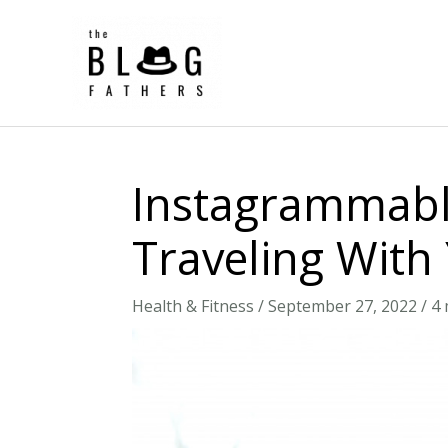
Skip
to
content
Instagrammable
Traveling With
Health & Fitness
/
September 27, 2022
/
4 