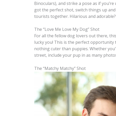
Binoculars), and strike a pose as if you’r
got the perfect shot, switch things up an
tourists together. Hilarious and adorable?
The “Love Me Love My Dog” Shot
For all the fellow dog lovers out there, this
lucky you! This is the perfect opportunity 
nothing cuter than puppies. Whether you’re
street, include your pup in as many photos
The “Matchy Matchy” Shot