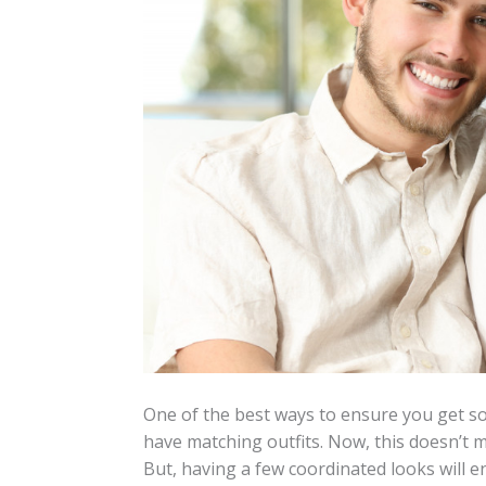
One of the best ways to ensure you get so
have matching outfits. Now, this doesn’t 
But, having a few coordinated looks will en