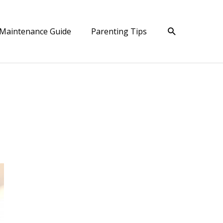
Search
Maintenance Guide
Parenting Tips