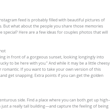
nstagram feed is probably filled with beautiful pictures of
es. But what about the people you share those memories
special? Here are a few ideas for couples photos that will
hot
ing in front of a gorgeous sunset, looking longingly into
ucky to be here with you.” And while it may be a little cheesy
r romantic. If you want to take your own version of this
ew and get snapping. Extra points if you can get the golden
venturous side. Find a place where you can both get up hig
n just a really tall building—and capture the feeling of being