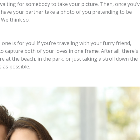
e waiting for somebody to take your picture. Then, once you’
d have your partner take a photo of you pretending to be
 We think so.
 one is for you! If you’re traveling with your furry friend,
to capture both of your loves in one frame. After all, there’s
 at the beach, in the park, or just taking a stroll down the
 as possible.