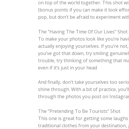
on top of the world together. This shot w
(bonus points if you can make it look effor
pop, but don’t be afraid to experiment wit
The “Having The Time Of Our Lives” Shot
To make your photos look like you’re havin
actually enjoying yourselves. If you’re not, 
you’ve got that down, try smiling genuinely
trouble, try thinking of something that m
even if it’s just in your head
And finally, don’t take yourselves too seri
shine through. With a bit of practice, you’l
through the photos you post on Instagra
The “Pretending To Be Tourists” Shot
This one is great for getting some laughs
traditional clothes from your destination