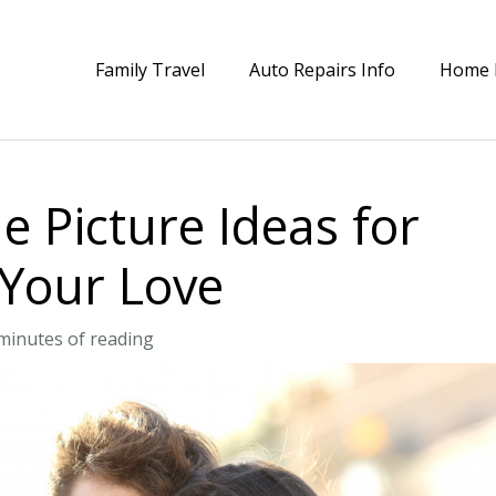
Family Travel
Auto Repairs Info
Home 
 Picture Ideas for
 Your Love
minutes of reading