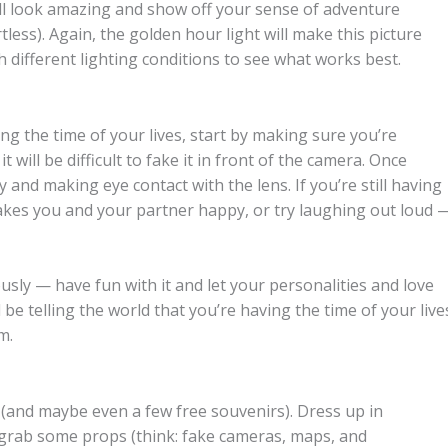
ill look amazing and show off your sense of adventure
tless). Again, the golden hour light will make this picture
h different lighting conditions to see what works best.
g the time of your lives, start by making sure you’re
it will be difficult to fake it in front of the camera. Once
 and making eye contact with the lens. If you’re still having
akes you and your partner happy, or try laughing out loud 
ously — have fun with it and let your personalities and love
l be telling the world that you’re having the time of your live
m.
 (and maybe even a few free souvenirs). Dress up in
, grab some props (think: fake cameras, maps, and