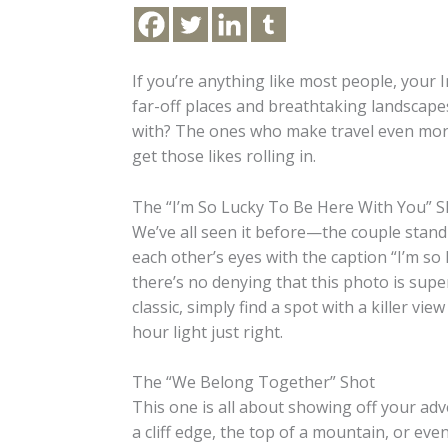
If you’re anything like most people, your I
far-off places and breathtaking landscap
with? The ones who make travel even more 
get those likes rolling in.
The “I’m So Lucky To Be Here With You” S
We’ve all seen it before—the couple stand
each other’s eyes with the caption “I’m so l
there’s no denying that this photo is supe
classic, simply find a spot with a killer vi
hour light just right.
The “We Belong Together” Shot
This one is all about showing off your ad
a cliff edge, the top of a mountain, or eve