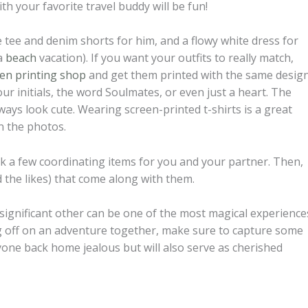
h your favorite travel buddy will be fun!
te tee and denim shorts for him, and a flowy white dress for
 a
beach
vacation). If you want your outfits to really match,
een printing shop
and get them printed with the same design
r initials, the word Soulmates, or even just a heart. The
lways look cute. Wearing screen-printed t-shirts is a great
n the photos.
ack a few coordinating items for you and your partner. Then,
 the likes) that come along with them.
 significant other can be one of the most magical experience
ting off on an adventure together, make sure to capture some
yone back home jealous but will also serve as cherished