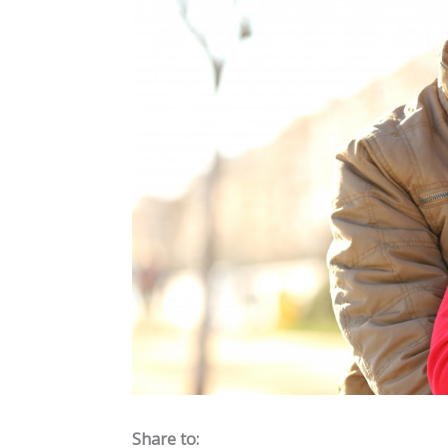
Share to: