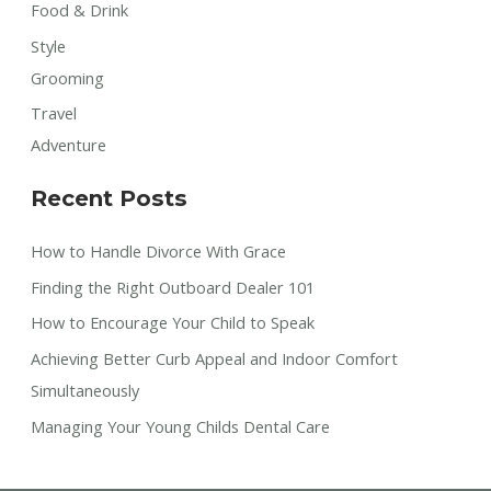
Food & Drink
Style
Grooming
Travel
Adventure
Recent Posts
How to Handle Divorce With Grace
Finding the Right Outboard Dealer 101
How to Encourage Your Child to Speak
Achieving Better Curb Appeal and Indoor Comfort
Simultaneously
Managing Your Young Childs Dental Care