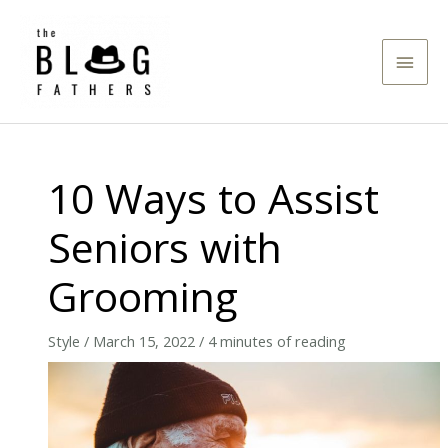
Skip
to
Main
content
Men
10 Ways to Assist
Seniors with
Grooming
Style
/
March 15, 2022
/
4 minutes of reading