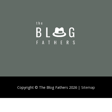
Copyright ©
The Blog Fathers
2026 |
Sitemap