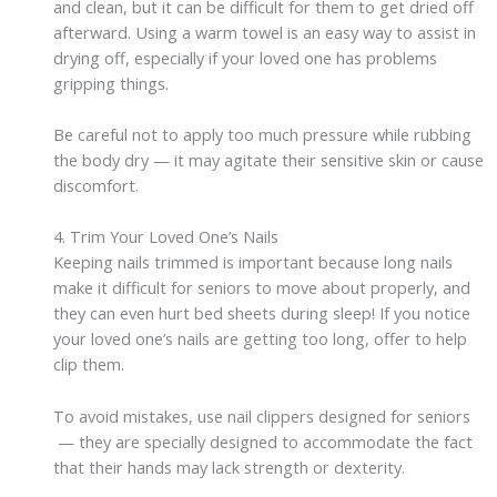
and clean, but it can be difficult for them to get dried off
afterward. Using a warm towel is an easy way to assist in
drying off, especially if your loved one has problems
gripping things.
Be careful not to apply too much pressure while rubbing
the body dry — it may agitate their sensitive skin or cause
discomfort.
4. Trim Your Loved One’s Nails
Keeping nails trimmed is important because long nails
make it difficult for seniors to move about properly, and
they can even hurt bed sheets during sleep! If you notice
your loved one’s nails are getting too long, offer to help
clip them.
To avoid mistakes, use nail clippers designed for seniors
— they are specially designed to accommodate the fact
that their hands may lack strength or dexterity.