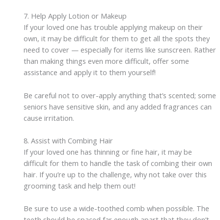
7. Help Apply Lotion or Makeup
If your loved one has trouble applying makeup on their
own, it may be difficult for them to get all the spots they
need to cover — especially for items like sunscreen. Rather
than making things even more difficult, offer some
assistance and apply it to them yourself!
Be careful not to over-apply anything that’s scented; some
seniors have sensitive skin, and any added fragrances can
cause irritation.
8. Assist with Combing Hair
If your loved one has thinning or fine hair, it may be
difficult for them to handle the task of combing their own
hair. If you’re up to the challenge, why not take over this
grooming task and help them out!
Be sure to use a wide-toothed comb when possible. The
teeth should be spaced far enough apart that they don’t