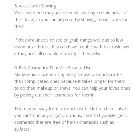
5. Assist with Shaving
Your loved one may have trouble shaving certain areas of
their face, so you can help out by shaving those spots for
them!
If they are unable to see or grab things well due to low
vision or arthritis, they can have trouble with this task even
if they are still capable of doing it themselves.
6. Pick Cosmetics That Are Easy to Use
Many seniors prefer using easy-to-use products rather
than complicated ones because it takes longer for them
to do their makeup or shave. You can help your loved ones
by picking out their cosmetics for them!
Try to stay away from products with a lot of chemicals. If
you can’t find any organic options, stick to hypoallergenic
cosmetics that are free of harsh chemicals such as
sulfates.