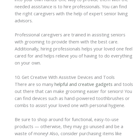
needed assistance is to hire professionals. You can find
the right caregivers with the help of expert senior living
advisors.
Professional caregivers are trained in assisting seniors
with grooming to provide them with the best care.
Additionally, hiring professionals helps your loved one feel
cared for and helps relieve you of having to do everything
on your own.
10. Get Creative With Assistive Devices and Tools
There are so many
helpful and creative gadgets
and tools
out there that can make grooming easier for seniors! You
can find devices such as hand-powered toothbrushes or
combs to assist your loved one with personal hygiene.
Be sure to shop around for functional, easy-to-use
products — otherwise, they may go unused and be a
waste of money! Also, consider purchasing items like