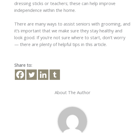
dressing sticks or teachers; these can help improve
independence within the home.
There are many ways to assist seniors with grooming, and
it’s important that we make sure they stay healthy and
look good. If you’re not sure where to start, don’t worry
— there are plenty of helpful tips in this article.
Share to:
About The Author