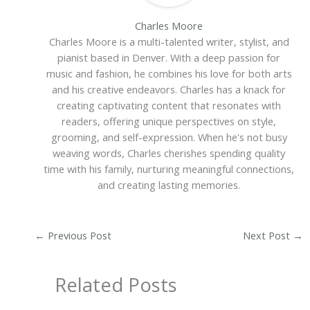
Charles Moore
Charles Moore is a multi-talented writer, stylist, and
pianist based in Denver. With a deep passion for
music and fashion, he combines his love for both arts
and his creative endeavors. Charles has a knack for
creating captivating content that resonates with
readers, offering unique perspectives on style,
grooming, and self-expression. When he's not busy
weaving words, Charles cherishes spending quality
time with his family, nurturing meaningful connections,
and creating lasting memories.
←
Previous Post
Next Post
→
Related Posts