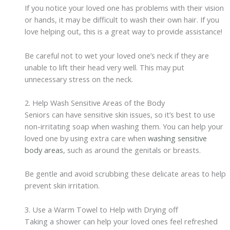
If you notice your loved one has problems with their vision
or hands, it may be difficult to wash their own hair. If you
love helping out, this is a great way to provide assistance!
Be careful not to wet your loved one’s neck if they are
unable to lift their head very well. This may put
unnecessary stress on the neck.
2. Help Wash Sensitive Areas of the Body
Seniors can have sensitive skin issues, so it’s best to use
non-irritating soap when washing them. You can help your
loved one by using extra care when
washing sensitive
body areas
, such as around the genitals or breasts.
Be gentle and avoid scrubbing these delicate areas to help
prevent skin irritation.
3. Use a Warm Towel to Help with Drying off
Taking a shower can help your loved ones feel refreshed