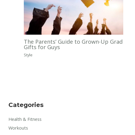
The Parents’ Guide to Grown-Up Grad
Gifts for Guys
Style
Categories
Health & Fitness
Workouts