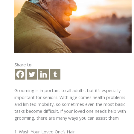
Share to:
Grooming is important to all adults, but it’s especially
important for seniors. With age comes health problems
and limited mobility, so sometimes even the most basic
tasks become difficult. If your loved one needs help with
grooming, there are many ways you can assist them.
1. Wash Your Loved One’s Hair