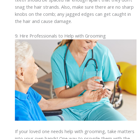
snag the hair strands. Also, make sure there are no sharp
knobs on the comb; any jagged edges can get caught in
the hair and cause damage.
9. Hire Professionals to Help with Grooming
If your loved one needs help with grooming, take matters
into your own hands! One way to provide them with the