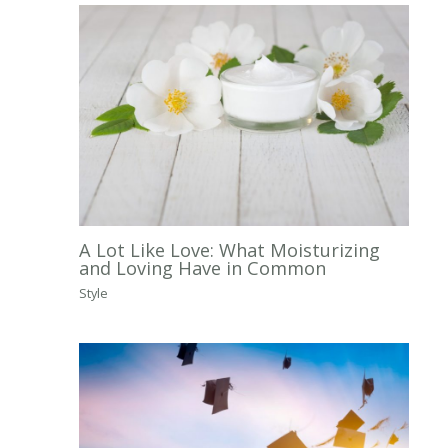
A Lot Like Love: What Moisturizing
and Loving Have in Common
Style