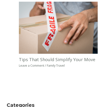
Tips That Should Simplify Your Move
Leave a Comment
/
Family Travel
Categories