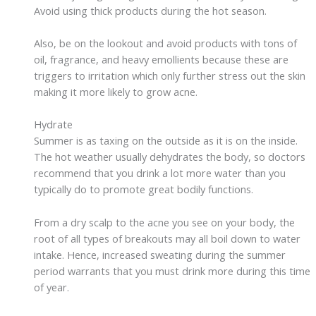
Avoid using thick products during the hot season.
Also, be on the lookout and avoid products with tons of
oil, fragrance, and heavy emollients because these are
triggers to irritation which only further stress out the skin
making it more likely to grow acne.
Hydrate
Summer is as taxing on the outside as it is on the inside.
The hot weather usually dehydrates the body, so doctors
recommend that you drink a lot more water than you
typically do to promote great bodily functions.
From a dry scalp to the acne you see on your body, the
root of all types of breakouts may all boil down to water
intake. Hence, increased sweating during the summer
period warrants that you must drink more during this time
of year.