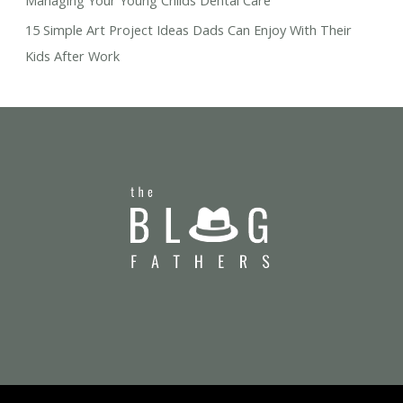
Managing Your Young Childs Dental Care
15 Simple Art Project Ideas Dads Can Enjoy With Their
Kids After Work