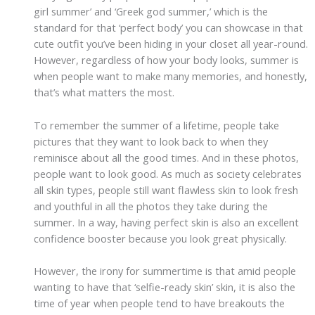
girl summer’ and ‘Greek god summer,’ which is the
standard for that ‘perfect body’ you can showcase in that
cute outfit you’ve been hiding in your closet all year-round.
However, regardless of how your body looks, summer is
when people want to make many memories, and honestly,
that’s what matters the most.
To remember the summer of a lifetime, people take
pictures that they want to look back to when they
reminisce about all the good times. And in these photos,
people want to look good. As much as society celebrates
all skin types, people still want flawless skin to look fresh
and youthful in all the photos they take during the
summer. In a way, having perfect skin is also an excellent
confidence booster because you look great physically.
However, the irony for summertime is that amid people
wanting to have that ‘selfie-ready skin’ skin, it is also the
time of year when people tend to have breakouts the