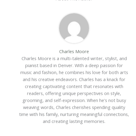
Charles Moore
Charles Moore is a multi-talented writer, stylist, and
pianist based in Denver. With a deep passion for
music and fashion, he combines his love for both arts
and his creative endeavors. Charles has a knack for
creating captivating content that resonates with
readers, offering unique perspectives on style,
grooming, and self-expression. When he's not busy
weaving words, Charles cherishes spending quality
time with his family, nurturing meaningful connections,
and creating lasting memories.