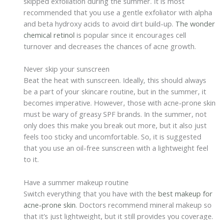
skipped exfoliation during the summer. It is most
recommended that you use a gentle exfoliator with alpha
and beta hydroxy acids to avoid dirt build-up.
The wonder
chemical retinol
is popular since it encourages cell
turnover and decreases the chances of acne growth.
Never skip your sunscreen
Beat the heat with sunscreen. Ideally, this should always
be a part of your skincare routine, but in the summer, it
becomes imperative. However, those with acne-prone skin
must be wary of greasy SPF brands. In the summer, not
only does this make you break out more, but it also just
feels too sticky and uncomfortable. So, it is suggested
that you use an oil-free sunscreen with a lightweight feel
to it.
Have a summer makeup routine
Switch everything that you have with the
best makeup for
acne-prone skin
. Doctors recommend mineral makeup so
that it’s just lightweight, but it still provides you coverage.