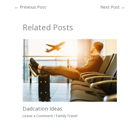
←
Previous Post
Next Post
→
Related Posts
Dadcation Ideas
Leave a Comment
/
Family Travel