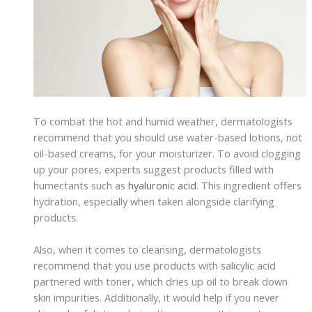
To combat the hot and humid weather, dermatologists
recommend that you should use water-based lotions, not
oil-based creams, for your moisturizer. To avoid clogging
up your pores, experts suggest products filled with
humectants such as
hyaluronic acid
. This ingredient offers
hydration, especially when taken alongside clarifying
products.
Also, when it comes to cleansing, dermatologists
recommend that you use products with salicylic acid
partnered with toner, which dries up oil to break down
skin impurities. Additionally, it would help if you never