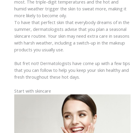
most. The triple-digit temperatures and the hot and
humid weather trigger the skin to sweat more, making it
more likely to become oily.
To have that perfect skin that everybody dreams of in the
summer, dermatologists advise that you plan a seasonal
skincare routine. Your skin may need extra care in seasons
with harsh weather, including a switch-up in the makeup
products you usually use.
But fret not! Dermatologists have come up with a few tips
that you can follow to help you keep your skin healthy and
fresh throughout these hot days.
Start with skincare