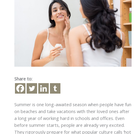
Share to:
Summer is one long-awaited season when people have fun
on beaches and take vacations with their loved ones after
a long year of working hard in schools and offices. Even
before summer starts, people are already very excited.
They rigorously prepare for what popular culture calls ‘hot