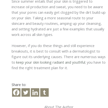
Since summer entails that your skin is triggered to
increase oil production and sweat, you need to be aware
that your pores can easily get clogged by the dirt build-up
on your skin. Taking a more seasonal route to your
skincare and beauty routines, amping up your cleansing,
and setting hydrated are just a few examples that usually
work across all skin types.
However, if you do these things and still experience
breakouts, it is best to consult with a dermatologist to
figure out its underlying causes. There are numerous ways
to
keep your skin looking radiant and youthful
; you have to
find the right treatment plan for it.
Share to:
About The Author