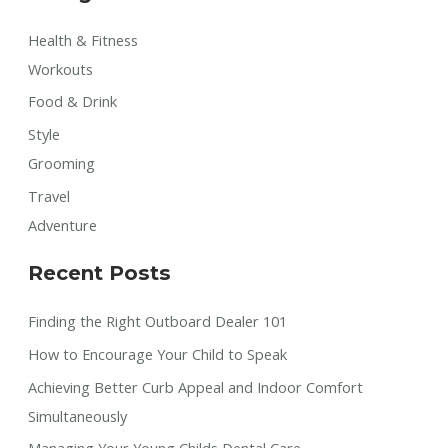
Health & Fitness
Workouts
Food & Drink
Style
Grooming
Travel
Adventure
Recent Posts
Finding the Right Outboard Dealer 101
How to Encourage Your Child to Speak
Achieving Better Curb Appeal and Indoor Comfort
Simultaneously