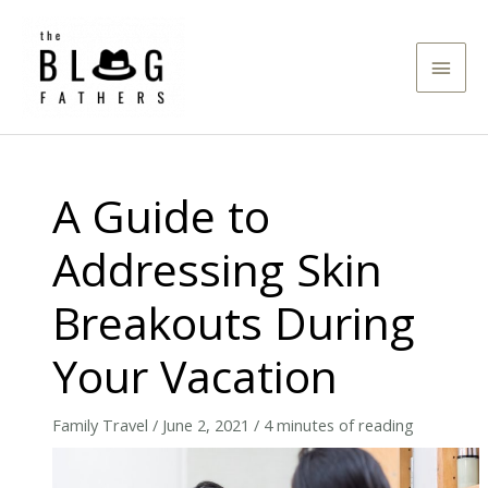
Skip
to
Main
content
Men
A Guide to
Addressing Skin
Breakouts During
Your Vacation
Family Travel
/
June 2, 2021
/
4 minutes of reading