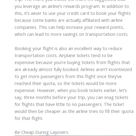
you leverage an airline’s rewards program. In addition to
this, it’s wiser to use your credit card to book your flights
because some banks are actually affiliated with airline
companies. This can help increase your reward points,
which can lead to more savings on transportation costs.
Booking your flight is also an excellent way to reduce
transportation costs. Airplane tickets tend to be
expensive because you’re buying tickets from flights that
are already almost fully booked. Airlines aren’t incentivized
to get more passengers from this flight once they’ve
reached their quota, so the tickets would be more
expensive. However, when you book tickets earlier, let’s
say, three months before your trip, you can snag tickets
for flights that have little to no passengers. The ticket
would then be cheaper as the airline tries to fill their quota
for that flight.
Be Cheap During Layovers