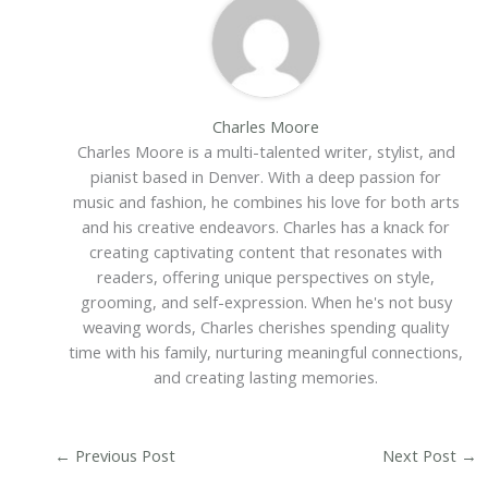
Charles Moore
Charles Moore is a multi-talented writer, stylist, and
pianist based in Denver. With a deep passion for
music and fashion, he combines his love for both arts
and his creative endeavors. Charles has a knack for
creating captivating content that resonates with
readers, offering unique perspectives on style,
grooming, and self-expression. When he's not busy
weaving words, Charles cherishes spending quality
time with his family, nurturing meaningful connections,
and creating lasting memories.
←
Previous Post
Next Post
→