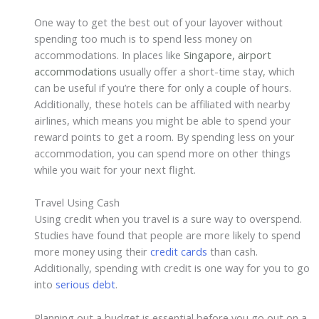
One way to get the best out of your layover without
spending too much is to spend less money on
accommodations. In places like
Singapore, airport
accommodations
usually offer a short-time stay, which
can be useful if you’re there for only a couple of hours.
Additionally, these hotels can be affiliated with nearby
airlines, which means you might be able to spend your
reward points to get a room. By spending less on your
accommodation, you can spend more on other things
while you wait for your next flight.
Travel Using Cash
Using credit when you travel is a sure way to overspend.
Studies have found that people are more likely to spend
more money using their
credit cards
than cash.
Additionally, spending with credit is one way for you to go
into
serious debt
.
Planning out a budget is essential before you go out on a