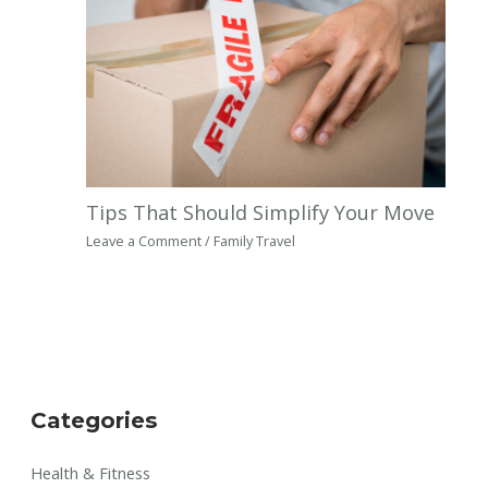
Tips That Should Simplify Your Move
Leave a Comment
/
Family Travel
Categories
Health & Fitness