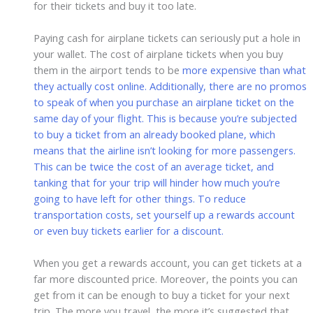
for their tickets and buy it too late.
Paying cash for airplane tickets can seriously put a hole in
your wallet. The cost of airplane tickets when you buy
them in the airport tends to be
more expensive than what
they actually cost online. Additionally, there are no promos
to speak of when you purchase an airplane ticket on the
same day of your flight. This is because you’re subjected
to buy a ticket from an already booked plane, which
means that the airline isn’t looking for more passengers.
This can be twice the cost of an average ticket, and
tanking that for your trip will hinder how much you’re
going to have left for other things. To reduce
transportation costs, set yourself up a rewards account
or even buy tickets earlier for a discount.
When you get a rewards account, you can get tickets at a
far more discounted price. Moreover, the points you can
get from it can be enough to buy a ticket for your next
trip. The more you travel, the more it’s suggested that