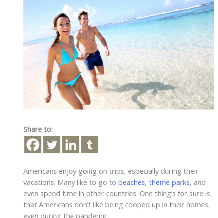
Share to:
Americans enjoy going on trips, especially during their
vacations. Many like to go to
beaches, theme parks
, and
even spend time in other countries. One thing’s for sure is
that Americans don’t like being cooped up in their homes,
even during the pandemic.