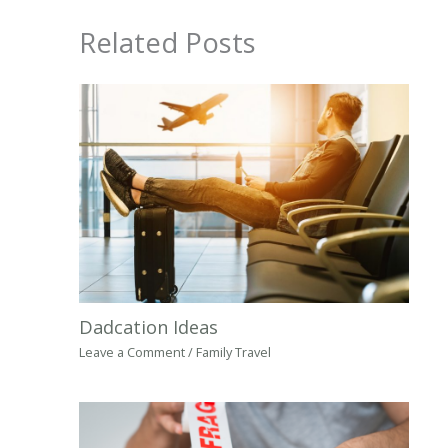
Related Posts
Dadcation Ideas
Leave a Comment
/
Family Travel