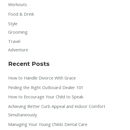
Workouts
Food & Drink
Style
Grooming
Travel
Adventure
Recent Posts
How to Handle Divorce With Grace
Finding the Right Outboard Dealer 101
How to Encourage Your Child to Speak
Achieving Better Curb Appeal and Indoor Comfort
Simultaneously
Managing Your Young Childs Dental Care