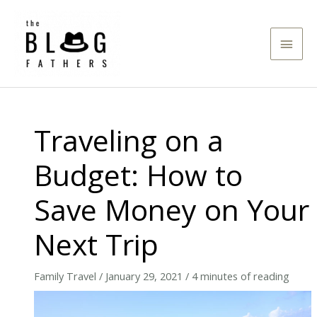
Skip
to
Main
content
Men
Traveling on a
Budget: How to
Save Money on Your
Next Trip
Family Travel
/
January 29, 2021
/
4 minutes of reading