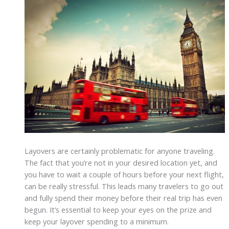
Layovers are certainly problematic for anyone traveling.
The fact that you’re not in your desired location yet, and
you have to wait a couple of hours before your next flight,
can be really stressful. This leads many travelers to go out
and fully spend their money before their real trip has even
begun. It’s essential to keep your eyes on the prize and
keep your layover spending to a minimum.