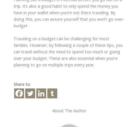
trip. It’s also a good habit to only spend the money you
have in your wallet when you’re out there traveling. By
doing this, you can assure yourself that you won’t go over-
budget.
Traveling on a budget can be challenging for most
families. However, by following a couple of these tips, you
can travel without the need to spend too much or going
over your budget. These are also essential when you’re
planning to go on multiple trips every year.
Share to:
About The Author