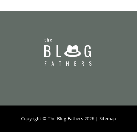
Copyright ©
The Blog Fathers
2026 |
Sitemap