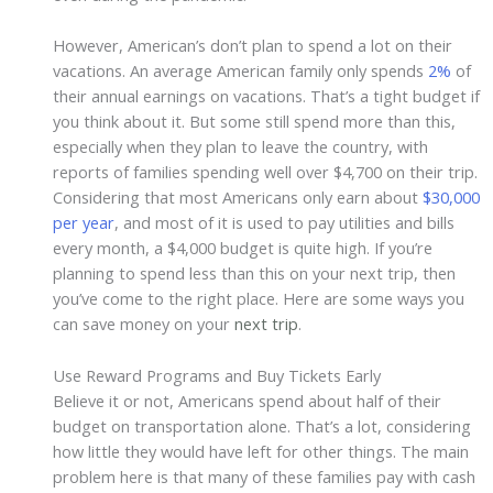
However, American’s don’t plan to spend a lot on their
vacations. An average American family only spends
2%
of
their annual earnings on vacations. That’s a tight budget if
you think about it. But some still spend more than this,
especially when they plan to leave the country, with
reports of families spending well over $4,700 on their trip.
Considering that most Americans only earn about
$30,000
per year
, and most of it is used to pay utilities and bills
every month, a $4,000 budget is quite high. If you’re
planning to spend less than this on your next trip, then
you’ve come to the right place. Here are some ways you
can save money on your
next trip
.
Use Reward Programs and Buy Tickets Early
Believe it or not, Americans spend about half of their
budget on transportation alone. That’s a lot, considering
how little they would have left for other things. The main
problem here is that many of these families pay with cash