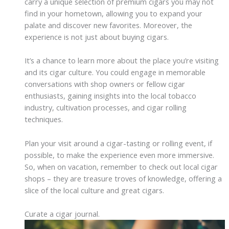
carry a unique selection of premium cigars you may not
find in your hometown, allowing you to expand your
palate and discover new favorites. Moreover, the
experience is not just about buying cigars.
It’s a chance to learn more about the place you’re visiting
and its cigar culture. You could engage in memorable
conversations with shop owners or fellow cigar
enthusiasts, gaining insights into the local tobacco
industry, cultivation processes, and cigar rolling
techniques.
Plan your visit around a cigar-tasting or rolling event, if
possible, to make the experience even more immersive.
So, when on vacation, remember to check out local cigar
shops – they are treasure troves of knowledge, offering a
slice of the local culture and great cigars.
Curate a cigar journal.