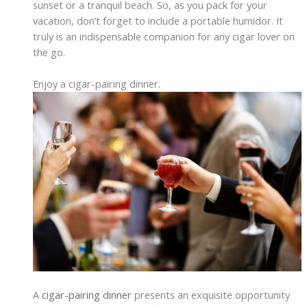
sunset or a tranquil beach. So, as you pack for your
vacation, don’t forget to include a portable humidor. It
truly is an indispensable companion for any cigar lover on
the go.
Enjoy a cigar-pairing dinner.
A
cigar-pairing dinner
presents an exquisite opportunity