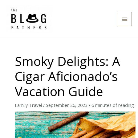
Skip
to
Main
content
Men
Smoky Delights: A
Cigar Aficionado’s
Vacation Guide
Family Travel
/
September 26, 2023
/
6 minutes of reading