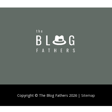
Copyright ©
The Blog Fathers
2026 |
Sitemap