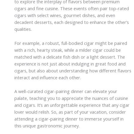
to explore the interplay of flavors between premium
cigars and fine cuisine. These events often pair top-rated
cigars with select wines, gourmet dishes, and even
decadent desserts, each designed to enhance the other’s
qualities.
For example, a robust, full-bodied cigar might be paired
with a rich, hearty steak, while a milder cigar could be
matched with a delicate fish dish or a light dessert. The
experience is not just about indulging in great food and
cigars, but also about understanding how different flavors
interact and influence each other.
A well-curated cigar-pairing dinner can elevate your
palate, teaching you to appreciate the nuances of cuisine
and cigars. It’s an unforgettable experience that any cigar
lover would relish. So, as part of your vacation, consider
attending a cigar-pairing dinner to immerse yourself in
this unique gastronomic journey.