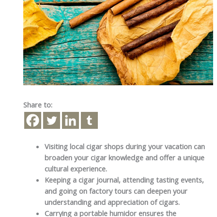
Share to:
Visiting local cigar shops during your vacation can
broaden your cigar knowledge and offer a unique
cultural experience.
Keeping a cigar journal, attending tasting events,
and going on factory tours can deepen your
understanding and appreciation of cigars.
Carrying a portable humidor ensures the