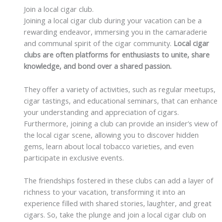
Join a local cigar club.
Joining a local cigar club during your vacation can be a
rewarding endeavor, immersing you in the camaraderie
and communal spirit of the cigar community.
Local cigar
clubs are often platforms for enthusiasts to unite, share
knowledge, and bond over a shared passion.
They offer a variety of activities, such as regular meetups,
cigar tastings, and educational seminars, that can enhance
your understanding and appreciation of cigars.
Furthermore, joining a club can provide an insider’s view of
the local cigar scene, allowing you to discover hidden
gems, learn about local tobacco varieties, and even
participate in exclusive events.
The friendships fostered in these clubs can add a layer of
richness to your vacation, transforming it into an
experience filled with shared stories, laughter, and great
cigars. So, take the plunge and join a local cigar club on