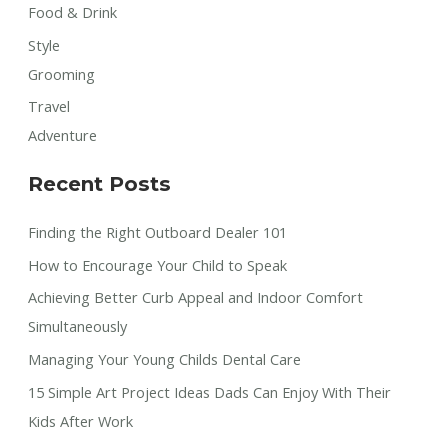
Food & Drink
Style
Grooming
Travel
Adventure
Recent Posts
Finding the Right Outboard Dealer 101
How to Encourage Your Child to Speak
Achieving Better Curb Appeal and Indoor Comfort
Simultaneously
Managing Your Young Childs Dental Care
15 Simple Art Project Ideas Dads Can Enjoy With Their
Kids After Work