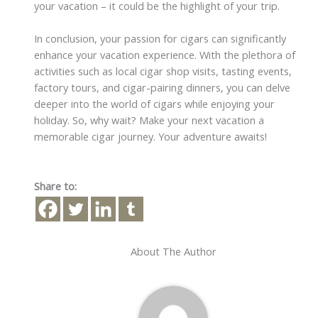
your vacation – it could be the highlight of your trip.
In conclusion, your passion for cigars can significantly
enhance your vacation experience. With the plethora of
activities such as local cigar shop visits, tasting events,
factory tours, and cigar-pairing dinners, you can delve
deeper into the world of cigars while enjoying your
holiday. So, why wait? Make your next vacation a
memorable cigar journey. Your adventure awaits!
Share to:
About The Author