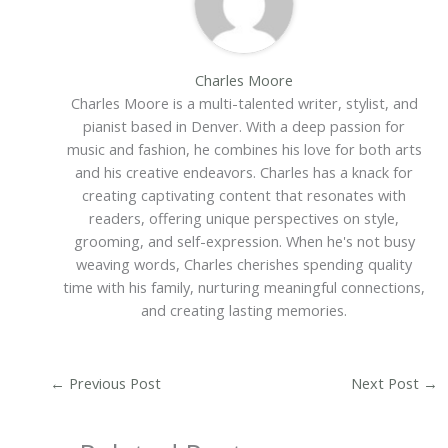
Charles Moore
Charles Moore is a multi-talented writer, stylist, and
pianist based in Denver. With a deep passion for
music and fashion, he combines his love for both arts
and his creative endeavors. Charles has a knack for
creating captivating content that resonates with
readers, offering unique perspectives on style,
grooming, and self-expression. When he's not busy
weaving words, Charles cherishes spending quality
time with his family, nurturing meaningful connections,
and creating lasting memories.
←
Previous Post
Next Post
→