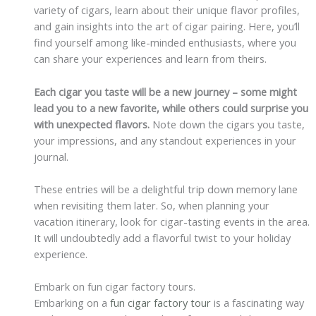
variety of cigars, learn about their unique flavor profiles,
and gain insights into the art of cigar pairing. Here, you’ll
find yourself among like-minded enthusiasts, where you
can share your experiences and learn from theirs.
Each cigar you taste will be a new journey – some might
lead you to a new favorite, while others could surprise you
with unexpected flavors.
Note down the cigars you taste,
your impressions, and any standout experiences in your
journal.
These entries will be a delightful trip down memory lane
when revisiting them later. So, when planning your
vacation itinerary, look for cigar-tasting events in the area.
It will undoubtedly add a flavorful twist to your holiday
experience.
Embark on fun cigar factory tours.
Embarking on a
fun cigar factory tour
is a fascinating way