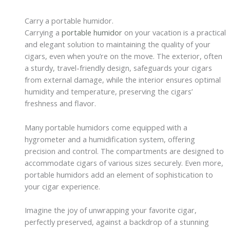
Carry a portable humidor.
Carrying a
portable humidor
on your vacation is a practical
and elegant solution to maintaining the quality of your
cigars, even when you’re on the move. The exterior, often
a sturdy, travel-friendly design, safeguards your cigars
from external damage, while the interior ensures optimal
humidity and temperature, preserving the cigars’
freshness and flavor.
Many portable humidors come equipped with a
hygrometer and a humidification system, offering
precision and control. The compartments are designed to
accommodate cigars of various sizes securely. Even more,
portable humidors add an element of sophistication to
your cigar experience.
Imagine the joy of unwrapping your favorite cigar,
perfectly preserved, against a backdrop of a stunning