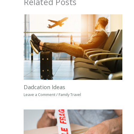
Related Posts
Dadcation Ideas
Leave a Comment
/
Family Travel