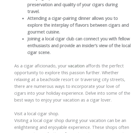
preservation and quality of your cigars during
travel.
Attending a cigar-pairing dinner allows you to
explore the interplay of flavors between cigars and
gourmet cuisine.
Joining a local cigar club can connect you with fellow
enthusiasts and provide an insider’s view of the local
cigar scene.
As a cigar aficionado, your
vacation
affords the perfect
opportunity to explore this passion further. Whether
relaxing at a beachside resort or traversing city streets,
there are numerous ways to incorporate your love of
cigars into your holiday experience. Delve into some of the
best ways to enjoy your vacation as a cigar lover.
Visit a local cigar shop.
Visiting a local cigar shop during your vacation can be an
enlightening and enjoyable experience. These shops often