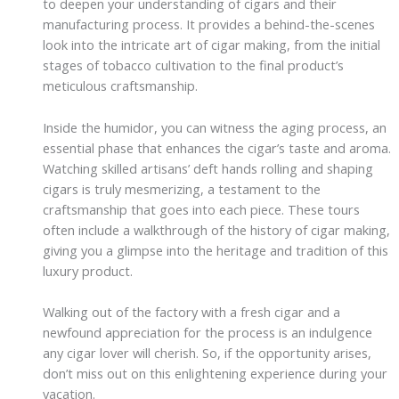
to deepen your understanding of cigars and their
manufacturing process. It provides a behind-the-scenes
look into the intricate art of cigar making, from the initial
stages of tobacco cultivation to the final product’s
meticulous craftsmanship.
Inside the humidor, you can witness the aging process, an
essential phase that enhances the cigar’s taste and aroma.
Watching skilled artisans’ deft hands rolling and shaping
cigars is truly mesmerizing, a testament to the
craftsmanship that goes into each piece. These tours
often include a walkthrough of the history of cigar making,
giving you a glimpse into the heritage and tradition of this
luxury product.
Walking out of the factory with a fresh cigar and a
newfound appreciation for the process is an indulgence
any cigar lover will cherish. So, if the opportunity arises,
don’t miss out on this enlightening experience during your
vacation.