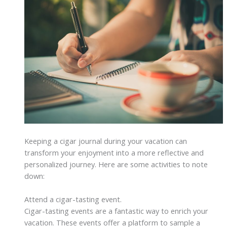
Keeping a cigar journal during your vacation can
transform your enjoyment into a more reflective and
personalized journey. Here are some activities to note
down:
Attend a cigar-tasting event.
Cigar-tasting events are a fantastic way to enrich your
vacation. These events offer a platform to sample a