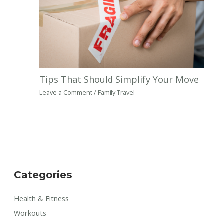
Tips That Should Simplify Your Move
Leave a Comment
/
Family Travel
Categories
Health & Fitness
Workouts