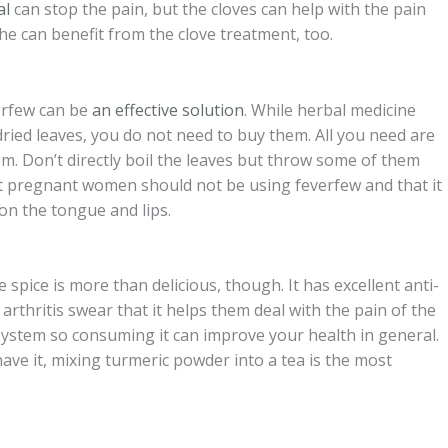
al
can stop the pain, but the cloves can help with the pain
he can benefit from the clove treatment, too.
erfew can be
an effective solution
. While herbal medicine
ied leaves, you do not need to buy them. All you need are
m. Don’t directly boil the leaves but throw some of them
at pregnant women should not be using feverfew and that it
 on the tongue and lips.
spice is more than delicious, though. It has excellent anti-
thritis swear that it helps them deal with the pain of the
system so consuming it can improve your health in general.
have it, mixing turmeric powder into a tea is the most