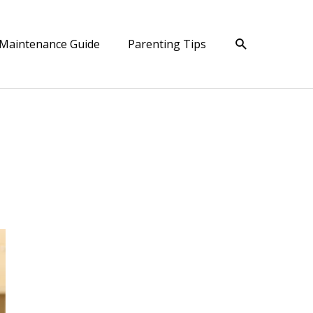
Search
Maintenance Guide
Parenting Tips