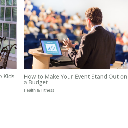
o Kids
How to Make Your Event Stand Out on
a Budget
Health & Fitness