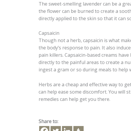
The sweet-smelling lavender can be a grea
the flower can be burned to create a soothi
directly applied to the skin so that it can 
Capsaicin
Though not a herb, capsaicin is what make
the body’s response to pain. It also induc
pain killers. Capsaicin-based creams have
directly to the painful areas to create a
ingest a gram or so during meals to help w
Herbs are a cheap and effective way to ge
can help ease some discomfort. You will sti
remedies can help get you there.
Share to: