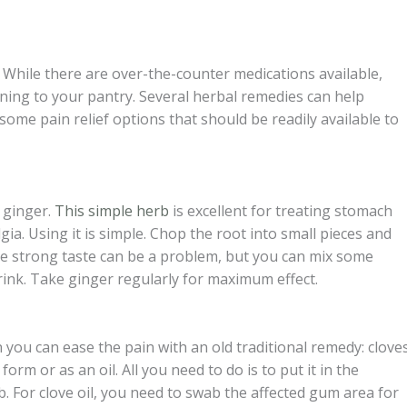
 While there are over-the-counter medications available,
ning to your pantry. Several herbal remedies can help
f some pain relief options that should be readily available to
 ginger.
This simple herb
is excellent for treating stomach
a. Using it is simple. Chop the root into small pieces and
 The strong taste can be a problem, but you can mix some
rink. Take ginger regularly for maximum effect.
 you can ease the pain with an old traditional remedy: cloves
 form or as an oil. All you need to do is to put it in the
b. For clove oil, you need to swab the affected gum area for