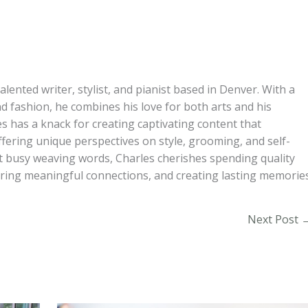
alented writer, stylist, and pianist based in Denver. With a
d fashion, he combines his love for both arts and his
s has a knack for creating captivating content that
ffering unique perspectives on style, grooming, and self-
t busy weaving words, Charles cherishes spending quality
turing meaningful connections, and creating lasting memories
Next Post