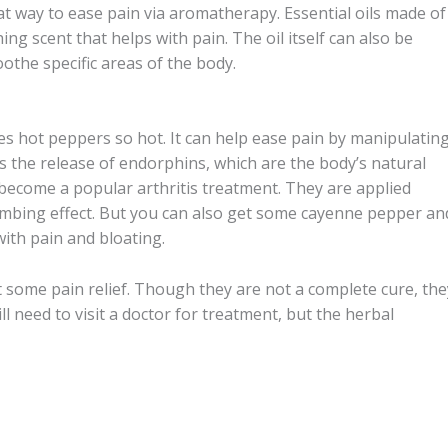
t way to ease pain via aromatherapy. Essential oils made of
ng scent that helps with pain. The oil itself can also be
soothe specific areas of the body.
s hot peppers so hot. It can help ease pain by manipulatin
es the release of endorphins, which are the body’s natural
 become a popular arthritis treatment. They are applied
 numbing effect. But you can also get some cayenne pepper an
ith pain and bloating.
t some pain relief. Though they are not a complete cure, the
ll need to visit a doctor for treatment, but the herbal