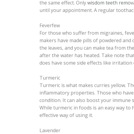
the same effect. Only
wisdom teeth remov
until your appointment. A regular toothac
Feverfew
For those who suffer from migraines, fev
makers have made pills of powdered and dr
the leaves, and you can make tea from the
after the water has heated. Take note th
does have some side effects like irritation
Turmeric
Turmeric is what makes curries yellow. The 
inflammatory properties. Those who have ar
condition. It can also boost your immune 
While turmeric in foods is an easy way to 
effective way of using it.
Lavender