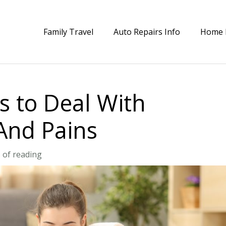
Family Travel
Auto Repairs Info
Home 
 to Deal With
And Pains
 of reading