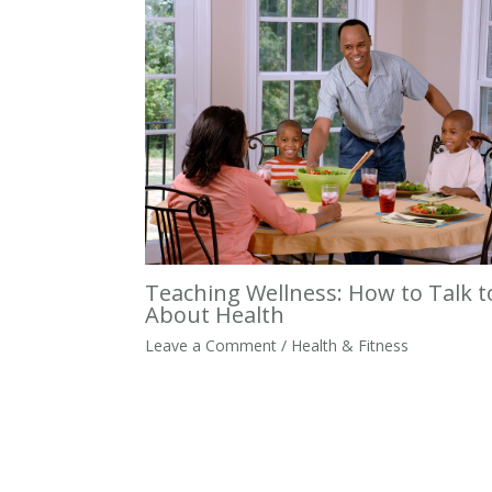
Teaching Wellness: How to Talk t
About Health
Leave a Comment
/
Health & Fitness