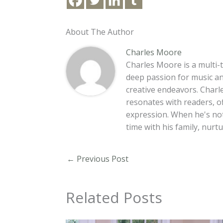
About The Author
Charles Moore
Charles Moore is a multi-t
deep passion for music an
creative endeavors. Charle
resonates with readers, o
expression. When he's no
time with his family, nur
←
Previous Post
Related Posts