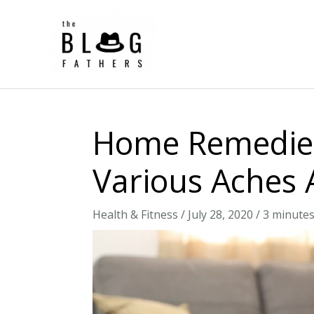
Skip
to
content
Home Remedies
Various Aches 
Health & Fitness
/
July 28, 2020
/
3 minutes