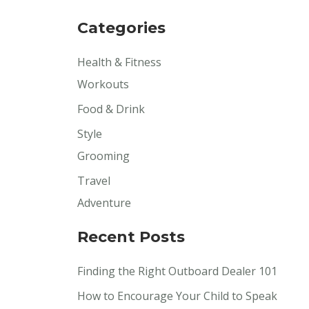
Categories
Health & Fitness
Workouts
Food & Drink
Style
Grooming
Travel
Adventure
Recent Posts
Finding the Right Outboard Dealer 101
How to Encourage Your Child to Speak