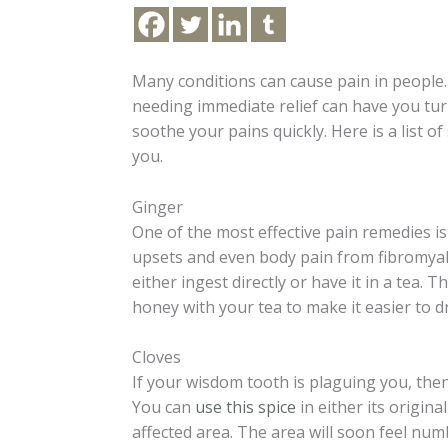
Many conditions can cause pain in people.
needing immediate relief can have you tur
soothe your pains quickly. Here is a list o
you.
Ginger
One of the most effective pain remedies is
upsets and even body pain from fibromyalgi
either ingest directly or have it in a tea.
honey with your tea to make it easier to d
Cloves
If your wisdom tooth is plaguing you, then
You can
use this spice
in either its original
affected area. The area will soon feel num