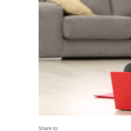
Share to: