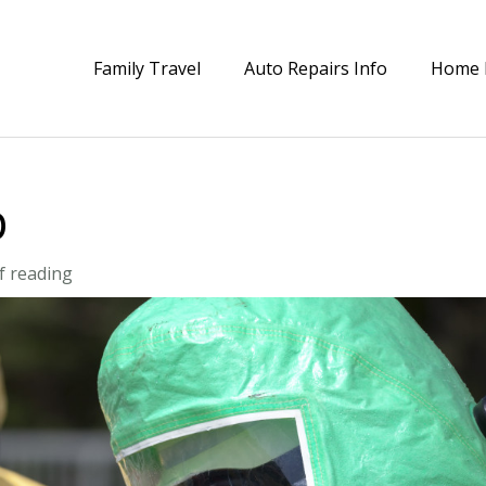
Family Travel
Auto Repairs Info
Home 
p
f reading