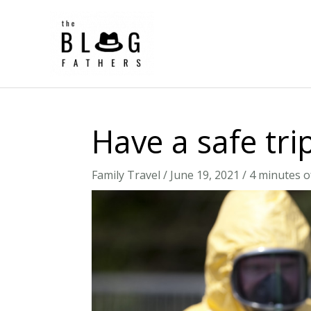
Skip
to
content
Have a safe tri
Family Travel
/
June 19, 2021
/
4 minutes o