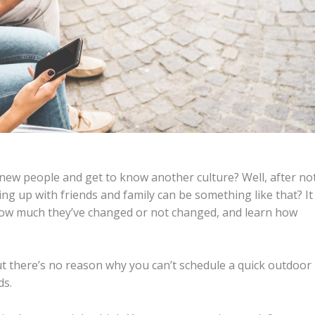
ew people and get to know another culture? Well, after no
 up with friends and family can be something like that? It
 how much they’ve changed or not changed, and learn how
ut there’s no reason why you can’t schedule a quick outdoor
ds.