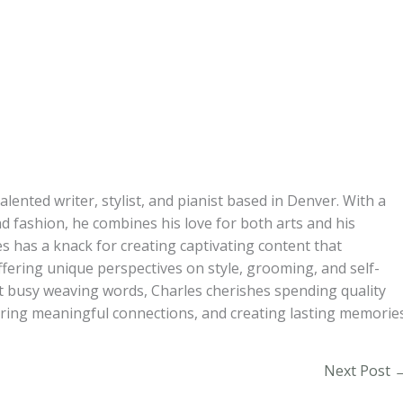
alented writer, stylist, and pianist based in Denver. With a
d fashion, he combines his love for both arts and his
s has a knack for creating captivating content that
ffering unique perspectives on style, grooming, and self-
t busy weaving words, Charles cherishes spending quality
turing meaningful connections, and creating lasting memories
Next Post