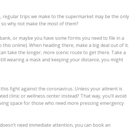
ck, regular trips we make to the supermarket may be the only
w, so why not make the most of them?
bank, or maybe you have some forms you need to file in a
o this online). When heading there, make a big deal out of it.
can take the longer, more scenic route to get there. Take a
e still wearing a mask and keeping your distance, you might
his fight against the coronavirus. Unless your ailment is
ed clinic or wellness center instead? That way, you’ll avoid
giving space for those who need more pressing emergency
nd doesn’t need immediate attention, you can book an