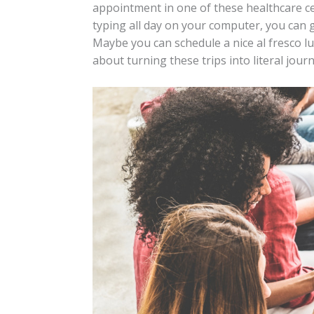
appointment in one of these healthcare ce
typing all day on your computer, you can 
Maybe you can schedule a nice al fresco lunc
about turning these trips into literal jour