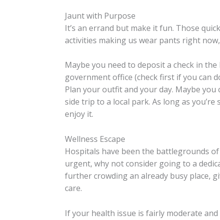
Jaunt with Purpose
It’s an errand but make it fun. Those qui
activities making us wear pants right no
Maybe you need to deposit a check in the 
government office (check first if you can d
Plan your outfit and your day. Maybe you 
side trip to a local park. As long as you’r
enjoy it.
Wellness Escape
Hospitals have been the battlegrounds of t
urgent, why not consider going to a dedicat
further crowding an already busy place, 
care.
If your health issue is fairly moderate a