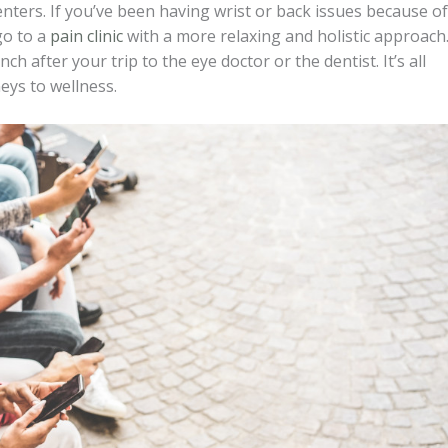
nters. If you’ve been having wrist or back issues because of
go to a
pain clinic
with a more relaxing and holistic approach
h after your trip to the eye doctor or the dentist. It’s all
neys to wellness.