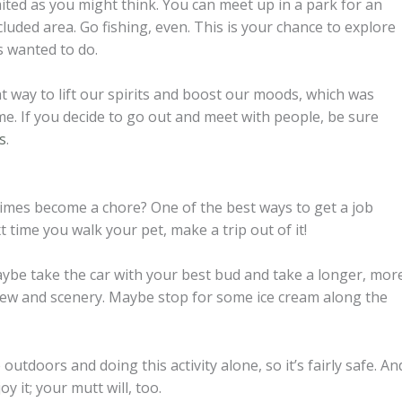
mited as you might think. You can meet up in a park for an
cluded area. Go fishing, even. This is your chance to explore
s wanted to do.
at way to lift our spirits and boost our moods, which was
ome. If you decide to go out and meet with people, be sure
s
.
mes become a chore? One of the best ways to get a job
xt time you walk your pet, make a trip out of it!
aybe take the car with your best bud and take a longer, mor
view and scenery. Maybe stop for some ice cream along the
 outdoors and doing this activity alone, so it’s fairly safe. An
y it; your mutt will, too.