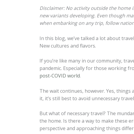
Disclaimer: No activity outside the home i
new variants developing. Even though many 
when embarking on any trip, follow nationa
In this blog, we’ve talked a lot about trav
New cultures and flavors.
If you’re like many in our community, trav
pandemic. Especially for those working fro
post-COVID world
.
The wait continues, however. Yes, things a
it, it’s still best to avoid unnecessary travel
But what of necessary travel? The mundane
the home. Is there a way to make these erra
perspective and approaching things differ