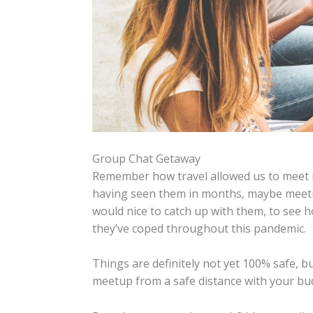
Group Chat Getaway
Remember how travel allowed us to meet n
having seen them in months, maybe meeting
would nice to catch up with them, to see
they’ve coped throughout this pandemic.
Things are definitely not yet 100% safe, b
meetup from a safe distance with your bu