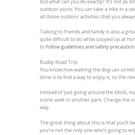
But what can you do exactly? It’s not as li
outdoor picnic. You can take a hike in a se
all those outdoor activities that you alway
Talking to friends and family is also a gre
quite difficult to do while cooped up at h
to
follow guidelines and safety precaution
Buddy Road Trip
You know how walking the dog can someti
done is to find a way to enjoy it, so the ne
Instead of just going around the block, m
scenic walk in another park. Change the 
way.
The great thing about this is that you’ll be
you’re not the only one who’s going to enjo