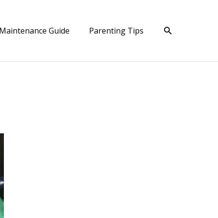
Search
Maintenance Guide
Parenting Tips