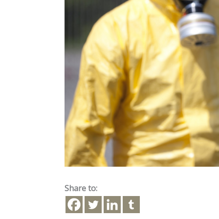
Share to: