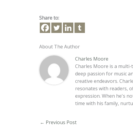
Share to:
About The Author
Charles Moore
Charles Moore is a multi-t
deep passion for music an
creative endeavors. Charle
resonates with readers, o
expression. When he's no
time with his family, nur
←
Previous Post