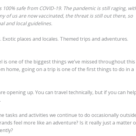
s 100% safe from COVID-19. The pandemic is still raging, wit
of us are now vaccinated, the threat is still out there, so
l and local guidelines.
el. Exotic places and locales. Themed trips and adventures.
el is one of the biggest things we’ve missed throughout this
m home, going on a trip is one of the first things to do in a
re opening up. You can travel technically, but if you can hel
.
 tasks and activities we continue to do occasionally outsid
nds feel more like an adventure? Is it really just a matter o
ently?