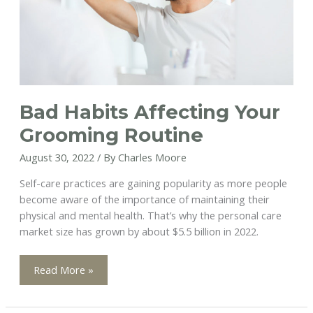
Bad Habits Affecting Your
Grooming Routine
August 30, 2022
/ By
Charles Moore
Self-care practices are gaining popularity as more people
become aware of the importance of maintaining their
physical and mental health. That’s why the personal care
market size has grown by about $5.5 billion in 2022.
Bad
Read More »
Habits
Affecting