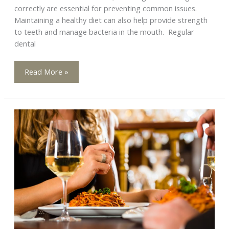
correctly are essential for preventing common issues.
Maintaining a healthy diet can also help provide strength
to teeth and manage bacteria in the mouth. Regular
dental
Say
Read More »
Goodbye
to
Mouth
Problems:
Easy
Prevention
Tips