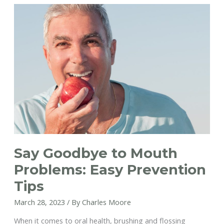
Your
Look
Before
Going
on
Vacation
Say Goodbye to Mouth
Problems: Easy Prevention
Tips
March 28, 2023
/ By
Charles Moore
When it comes to oral health, brushing and flossing